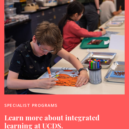
SPECIALIST PROGRAMS
Learn more about integrated
learning at UCDS.