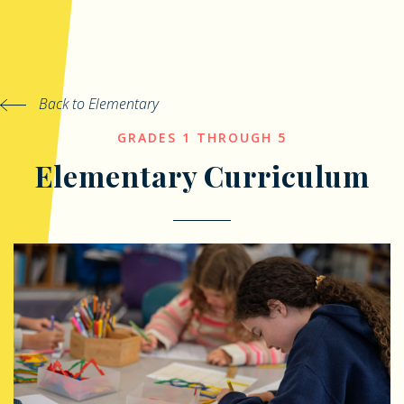
Back to Elementary
GRADES 1 THROUGH 5
Elementary Curriculum