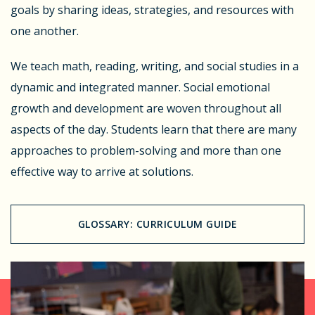
goals by sharing ideas, strategies, and resources with
one another.
We teach math, reading, writing, and social studies in a
dynamic and integrated manner. Social emotional
growth and development are woven throughout all
aspects of the day. Students learn that there are many
approaches to problem-solving and more than one
effective way to arrive at solutions.
GLOSSARY: CURRICULUM GUIDE