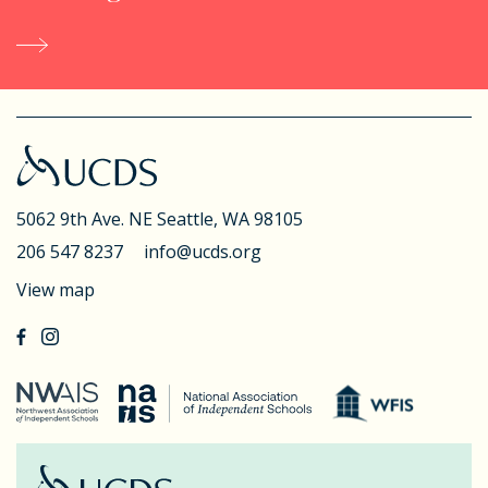
5062 9th Ave. NE
Seattle, WA 98105
206 547 8237
info@ucds.org
View map