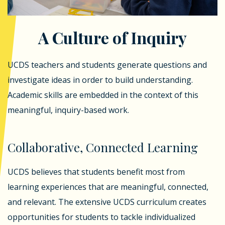
A Culture of Inquiry
UCDS teachers and students generate questions and
investigate ideas in order to build understanding.
Academic skills are embedded in the context of this
meaningful, inquiry-based work.
Collaborative, Connected Learning
UCDS believes that students benefit most from
learning experiences that are meaningful, connected,
and relevant. The extensive UCDS curriculum creates
opportunities for students to tackle individualized