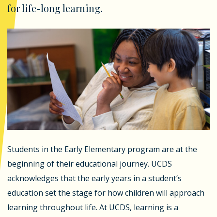
for life-long learning.
Students in the Early Elementary program are at the
beginning of their educational journey. UCDS
acknowledges that the early years in a student’s
education set the stage for how children will approach
learning throughout life. At UCDS, learning is a