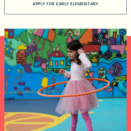
APPLY FOR EARLY ELEMENTARY