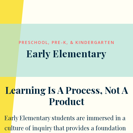
PRESCHOOL, PRE-K, & KINDERGARTEN
Early Elementary
Learning Is A Process, Not A
Product
Early Elementary students are immersed in a
culture of inquiry that provides a foundation