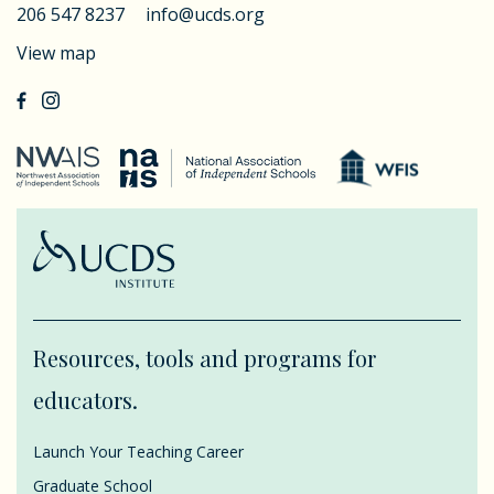
206 547 8237
info@ucds.org
View map
Resources, tools and programs for
educators.
Launch Your Teaching Career
Graduate School