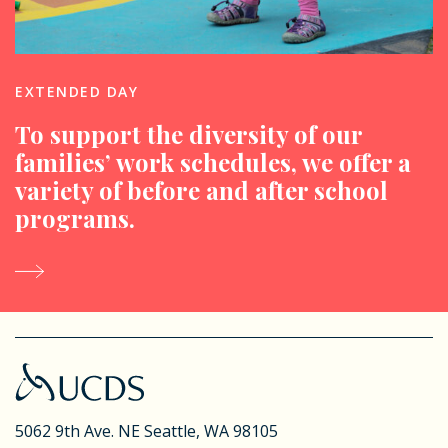
EXTENDED DAY
To support the diversity of our
families’ work schedules, we offer a
variety of before and after school
programs.
5062 9th Ave. NE
Seattle, WA 98105