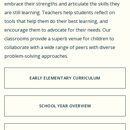
embrace their strengths and articulate the skills they
are still learning. Teachers help students reflect on
tools that help them do their best learning, and
encourage them to advocate for their needs. Our
classrooms provide a superb venue for children to
collaborate with a wide range of peers with diverse
problem-solving approaches.
EARLY ELEMENTARY CURRICULUM
SCHOOL YEAR OVERVIEW