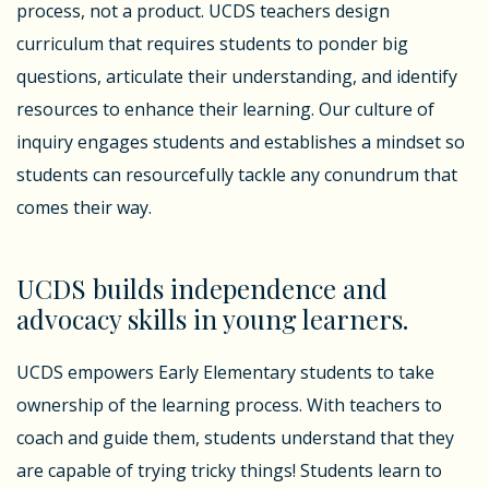
process, not a product. UCDS teachers design
curriculum that requires students to ponder big
questions, articulate their understanding, and identify
resources to enhance their learning. Our culture of
inquiry engages students and establishes a mindset so
students can resourcefully tackle any conundrum that
comes their way.
UCDS builds independence and
advocacy skills in young learners.
UCDS empowers Early Elementary students to take
ownership of the learning process. With teachers to
coach and guide them, students understand that they
are capable of trying tricky things! Students learn to