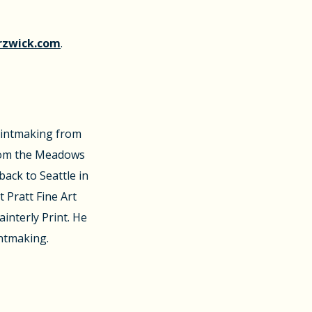
rzwick.com
.
rintmaking from
rom the Meadows
back to Seattle in
t Pratt Fine Art
interly Print. He
intmaking.