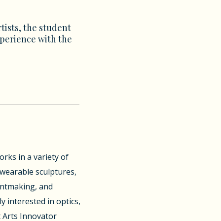
tists, the student
xperience with the
rks in a variety of
, wearable sculptures,
rintmaking, and
y interested in optics,
 Arts Innovator