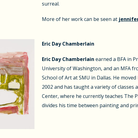
surreal.
More of her work can be seen at
jennife
Eric Day Chamberlain
Eric Day Chamberlain
earned a BFA in P
University of Washington, and an MFA f
School of Art at SMU in Dallas. He moved 
2002 and has taught a variety of classes a
Center, where he currently teaches The Pa
divides his time between painting and pr