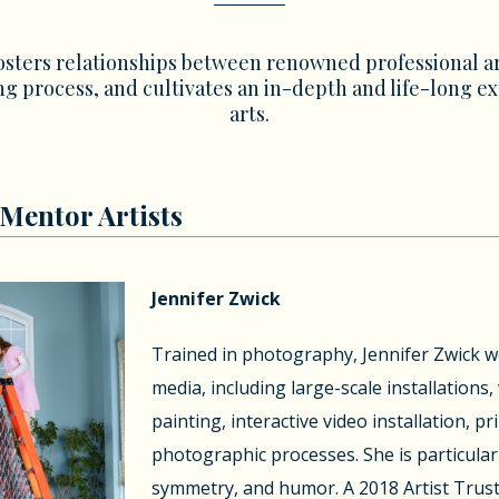
osters relationships between renowned professional ar
g process, and cultivates an in-depth and life-long e
arts.
Mentor Artists
Jennifer Zwick
Trained in photography, Jennifer Zwick wo
media, including large-scale installations
painting, interactive video installation, p
photographic processes. She is particularl
symmetry, and humor. A 2018 Artist Trust