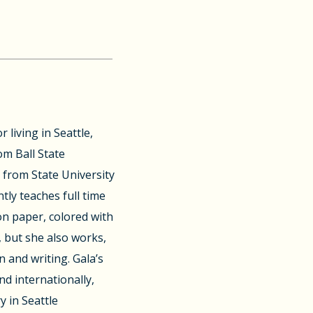
 living in Seattle,
om Ball State
t from State University
tly teaches full time
on paper, colored with
 but she also works,
n and writing. Gala’s
nd internationally,
y in Seattle