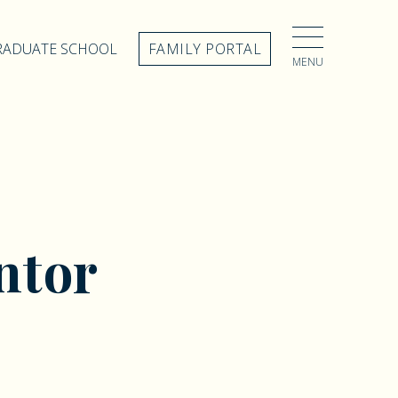
GRADUATE SCHOOL
FAMILY PORTAL
MENU
ntor