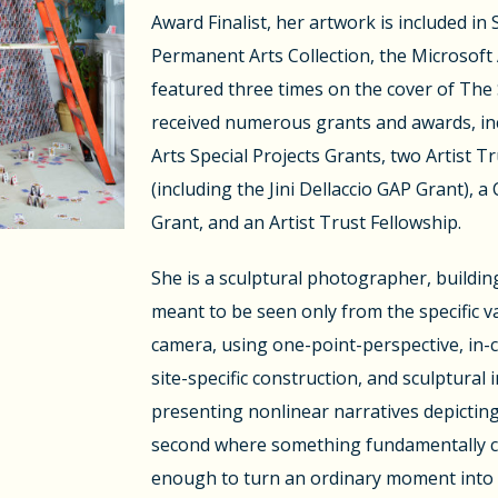
Award Finalist, her artwork is included in
Permanent Arts Collection, the Microsoft 
featured three times on the cover of The
received numerous grants and awards, in
Arts Special Projects Grants, two Artist 
(including the Jini Dellaccio GAP Grant), a 
Grant, and an Artist Trust Fellowship.
She is a sculptural photographer, buildin
meant to be seen only from the specific v
camera, using one-point-perspective, in-
site-specific construction, and sculptural i
presenting nonlinear narratives depicting
second where something fundamentally con
enough to turn an ordinary moment into