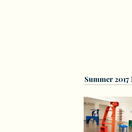
Summer 2017 M