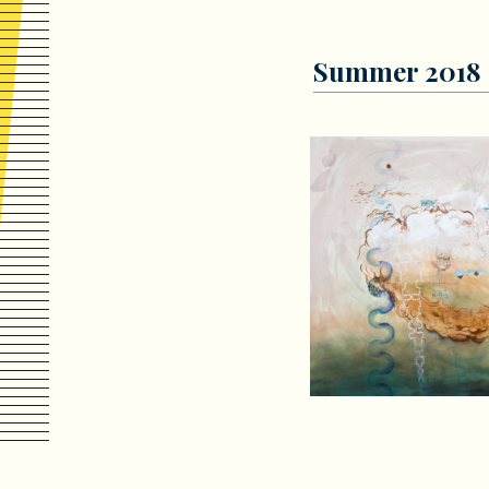
Summer 2018 