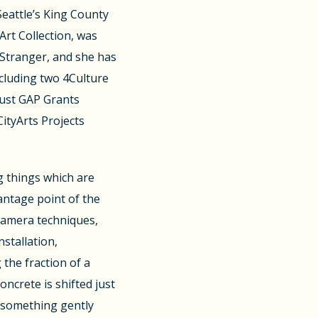
 Seattle’s King County
Art Collection, was
 Stranger, and she has
cluding two 4Culture
Trust GAP Grants
CityArts Projects
g things which are
antage point of the
camera techniques,
nstallation,
 the fraction of a
crete is shifted just
 something gently