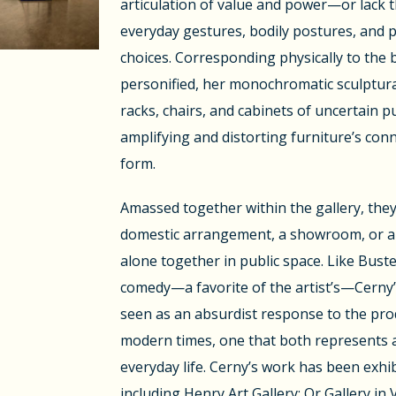
articulation of value and power—or lack
everyday gestures, bodily postures, and 
choices. Corresponding physically to the 
personified, her monochromatic sculptur
racks, chairs, and cabinets of uncertain p
amplifying and distorting furniture’s co
form.
Amassed together within the gallery, the
domestic arrangement, a showroom, or a 
alone together in public space. Like Buste
comedy—a favorite of the artist’s—Cerny’
seen as an absurdist response to the pro
modern times, one that both represents a
everyday life. Cerny’s work has been exh
including Henry Art Gallery; Or Gallery in