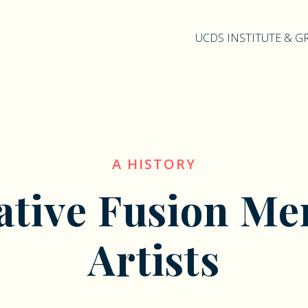
UCDS INSTITUTE & 
A HISTORY
ative Fusion Me
Artists