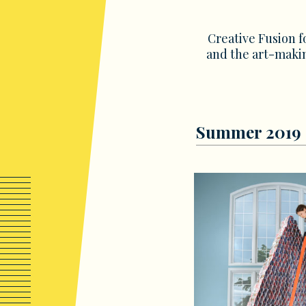
Creative Fusion f
and the art-makin
Summer 2019 