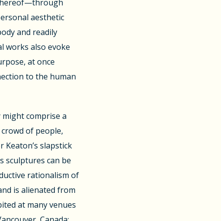
 thereof—through
personal aesthetic
body and readily
al works also evoke
urpose, at once
nnection to the human
y might comprise a
crowd of people,
r Keaton’s slapstick
s sculptures can be
ductive rationalism of
nd is alienated from
ibited at many venues
 Vancouver, Canada;