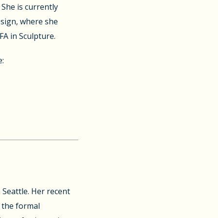
She is currently
esign, where she
FA in Sculpture.
e:
 Seattle. Her recent
 the formal