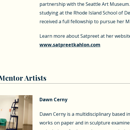
partnership with the Seattle Art Museum. 
studying at the Rhode Island School of D
received a full fellowship to pursue her M
Learn more about Satpreet at her websit
www.satpreetkahlon.com
entor Artists
Dawn Cerny
Dawn Cerny is a multidisciplinary based in
works on paper and in sculpture examine