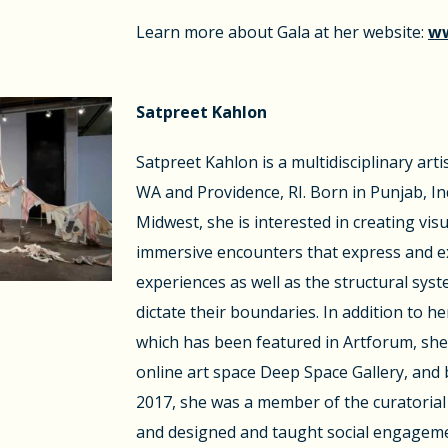
Learn more about Gala at her website:
ww
Satpreet Kahlon
Satpreet Kahlon is a multidisciplinary arti
WA and Providence, RI. Born in Punjab, In
Midwest, she is interested in creating vi
immersive encounters that express and ex
experiences as well as the structural syst
dictate their boundaries. In addition to he
which has been featured in Artforum, she 
online art space Deep Space Gallery, an
2017, she was a member of the curatorial c
and designed and taught social engage