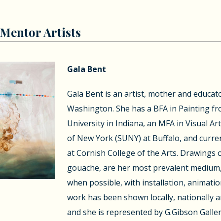
Mentor Artists
Gala Bent
Gala Bent is an artist, mother and educator
Washington. She has a BFA in Painting fr
University in Indiana, an MFA in Visual Ar
of New York (SUNY) at Buffalo, and curren
at Cornish College of the Arts. Drawings 
gouache, are her most prevalent medium,
when possible, with installation, animatio
work has been shown locally, nationally a
and she is represented by G.Gibson Galler