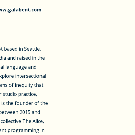
w.galabent.com
st based in Seattle,
dia and raised in the
sual language and
plore intersectional
ems of inequity that
r studio practice,
is the founder of the
d between 2015 and
ollective The Alice,
ment programming in