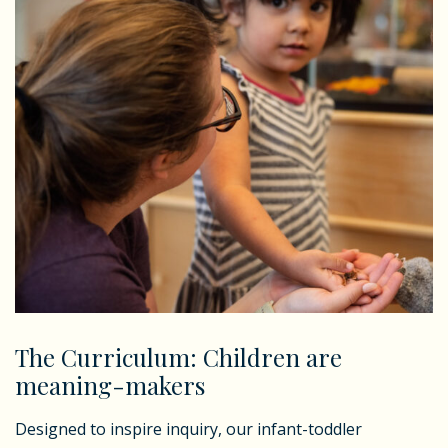
The Curriculum: Children are
meaning-makers
Designed to inspire inquiry, our infant-toddler