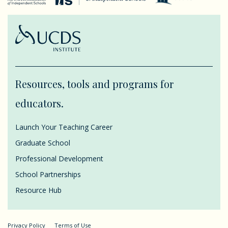
Resources, tools and programs for
educators.
Launch Your Teaching Career
Graduate School
Professional Development
School Partnerships
Resource Hub
Privacy Policy
Terms of Use