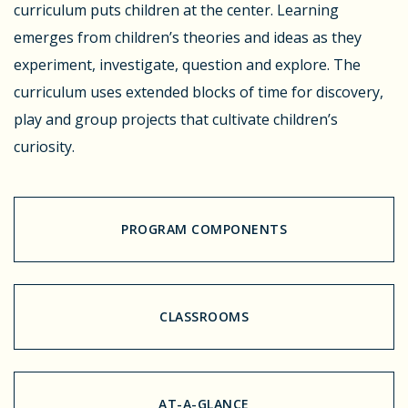
curriculum puts children at the center. Learning
emerges from children’s theories and ideas as they
experiment, investigate, question and explore. The
curriculum uses extended blocks of time for discovery,
play and group projects that cultivate children’s
curiosity.
PROGRAM COMPONENTS
CLASSROOMS
AT-A-GLANCE