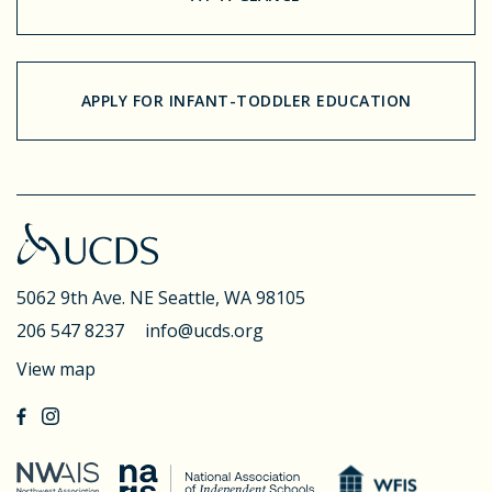
APPLY FOR INFANT-TODDLER EDUCATION
5062 9th Ave. NE
Seattle, WA 98105
206 547 8237
info@ucds.org
View map