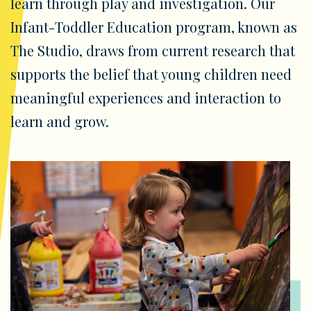
learn through play and investigation. Our
Infant-Toddler Education program, known as
The Studio, draws from current research that
supports the belief that young children need
meaningful experiences and interaction to
learn and grow.