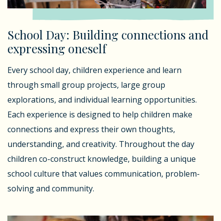
School Day: Building connections and
expressing oneself
Every school day, children experience and learn
through small group projects, large group
explorations, and individual learning opportunities.
Each experience is designed to help children make
connections and express their own thoughts,
understanding, and creativity. Throughout the day
children co-construct knowledge, building a unique
school culture that values communication, problem-
solving and community.