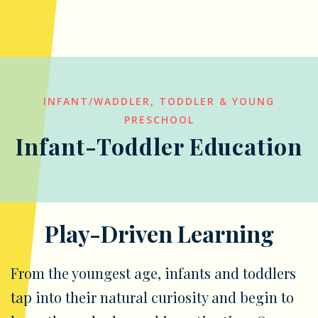
INFANT/WADDLER, TODDLER & YOUNG
PRESCHOOL
Infant-Toddler Education
Play-Driven Learning
From the youngest age, infants and toddlers
tap into their natural curiosity and begin to