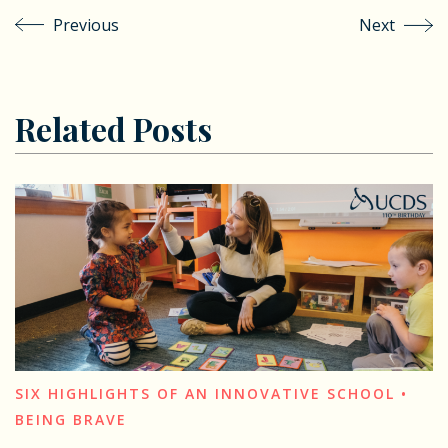
Previous
Next
Related Posts
SIX HIGHLIGHTS OF AN INNOVATIVE SCHOOL •
BEING BRAVE