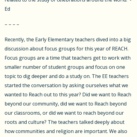
Ed
– – – –
Recently, the Early Elementary teachers dived into a big
discussion about focus groups for this year of REACH.
Focus groups are a time that teachers get to work with
smaller number of student groups and focus on one
topic to dig deeper and do a study on. The EE teachers
started the conversation by asking ourselves what we
wanted to Reach out to this year? Did we want to Reach
beyond our community, did we want to Reach beyond
our classrooms, or did we want to reach beyond our
roots and culture? The teachers talked deeply about
how communities and religion are important. We also