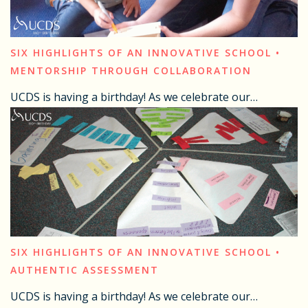
SIX HIGHLIGHTS OF AN INNOVATIVE SCHOOL •
MENTORSHIP THROUGH COLLABORATION
UCDS is having a birthday! As we celebrate our…
SIX HIGHLIGHTS OF AN INNOVATIVE SCHOOL •
AUTHENTIC ASSESSMENT
UCDS is having a birthday! As we celebrate our…