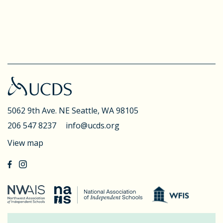
5062 9th Ave. NE
Seattle, WA 98105
206 547 8237
info@ucds.org
View map