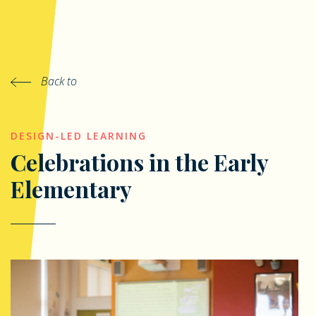
Back to
DESIGN-LED LEARNING
Celebrations in the Early
Elementary