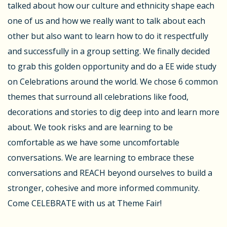
talked about how our culture and ethnicity shape each
one of us and how we really want to talk about each
other but also want to learn how to do it respectfully
and successfully in a group setting. We finally decided
to grab this golden opportunity and do a EE wide study
on Celebrations around the world. We chose 6 common
themes that surround all celebrations like food,
decorations and stories to dig deep into and learn more
about. We took risks and are learning to be
comfortable as we have some uncomfortable
conversations. We are learning to embrace these
conversations and REACH beyond ourselves to build a
stronger, cohesive and more informed community.
Come CELEBRATE with us at Theme Fair!