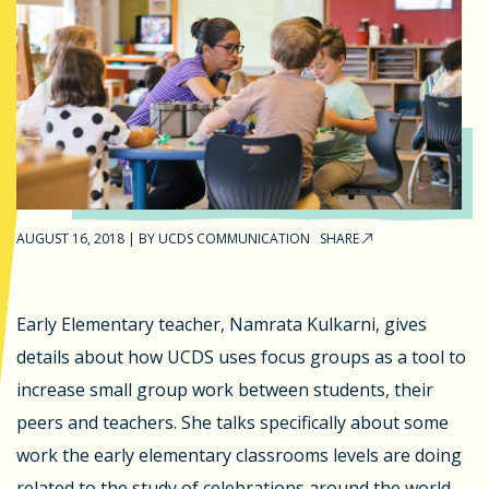
AUGUST 16, 2018
|
BY
UCDS COMMUNICATION
SHARE
Early Elementary teacher, Namrata Kulkarni, gives
details about how UCDS uses focus groups as a tool to
increase small group work between students, their
peers and teachers. She talks specifically about some
work the early elementary classrooms levels are doing
related to the study of celebrations around the world. -