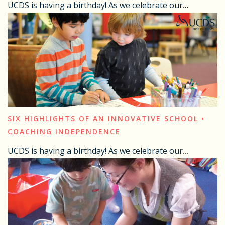
UCDS is having a birthday! As we celebrate our…
SIX HIGHLIGHTS OF AN INNOVATIVE SCHOOL •
COACHING INDEPENDENCE
UCDS is having a birthday! As we celebrate our…