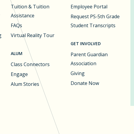
Tuition & Tuition
Employee Portal
g
Assistance
Request PS-5th Grade
FAQs
Student Transcripts
g
Virtual Reality Tour
GET INVOLVED
ALUM
Parent Guardian
Association
Class Connectors
Giving
Engage
Donate Now
Alum Stories