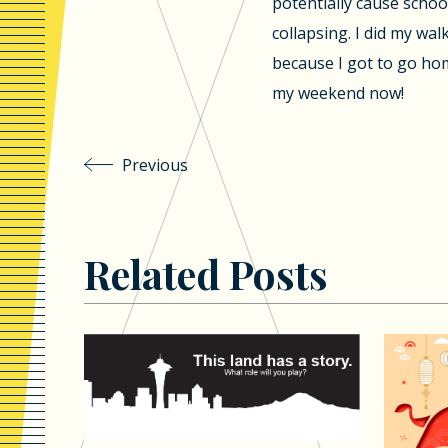
potentially cause schoo
collapsing. I did my w
because I got to go home
my weekend now!
Previous
Related Posts