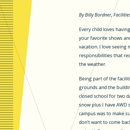
By Billy Bordner, Facilitie
Every child loves havin
your favorite shows and
vacation. I love seeing
responsibilities that r
the weather.
Being part of the facil
grounds and the buildi
closed school for two da
snow plus I have AWD so
campus was to make sure
don’t want to come back