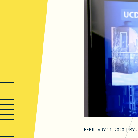
FEBRUARY 11, 2020
|
BY