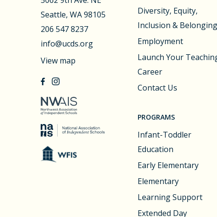
Diversity, Equity,
Seattle, WA 98105
Inclusion & Belongin
206 547 8237
Employment
info@ucds.org
Launch Your Teachin
View map
Career
Contact Us
PROGRAMS
Infant-Toddler
Education
Early Elementary
Elementary
Learning Support
Extended Day