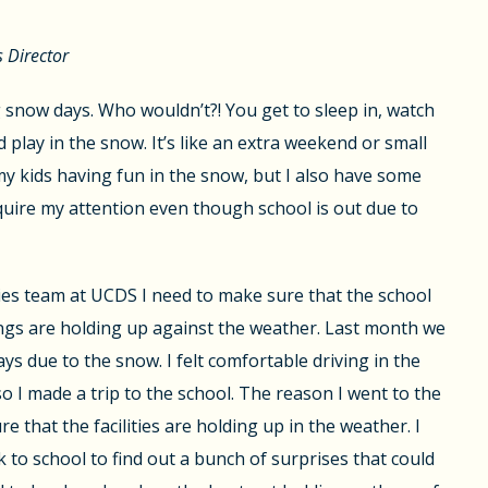
s Director
g snow days. Who wouldn’t?! You get to sleep in, watch
 play in the snow. It’s like an extra weekend or small
 my kids having fun in the snow, but I also have some
equire my attention even though school is out due to
ities team at UCDS I need to make sure that the school
ngs are holding up against the weather. Last month we
ys due to the snow. I felt comfortable driving in the
 I made a trip to the school. The reason I went to the
 that the facilities are holding up in the weather. I
 to school to find out a bunch of surprises that could