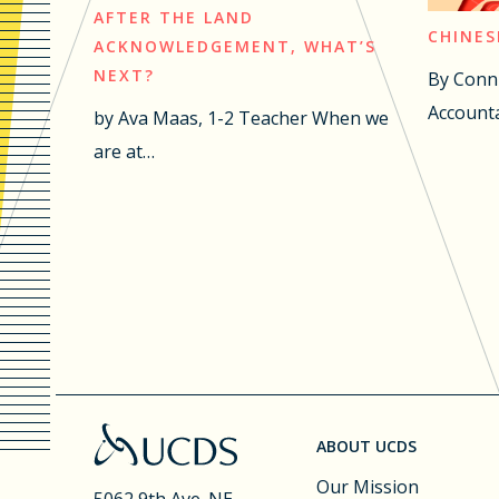
AFTER THE LAND
CHINES
ACKNOWLEDGEMENT, WHAT’S
NEXT?
By Conn
Accounta
by Ava Maas, 1-2 Teacher When we
are at…
ABOUT UCDS
Our Mission
5062 9th Ave. NE