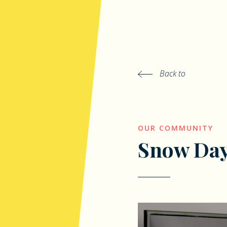
Back to
OUR COMMUNITY
Snow Da