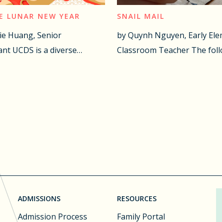
E LUNAR NEW YEAR
SNAIL MAIL
ie Huang, Senior
by Quynh Nguyen, Early El
nt UCDS is a diverse…
Classroom Teacher The fol
ADMISSIONS
RESOURCES
Admission Process
Family Portal