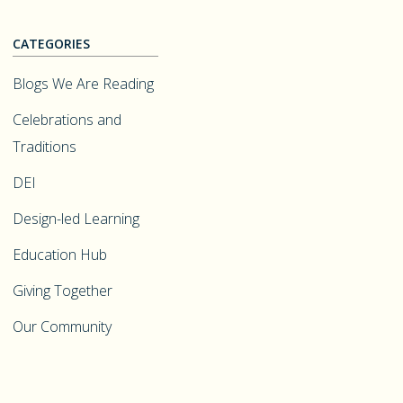
CATEGORIES
Blogs We Are Reading
Celebrations and
Traditions
DEI
Design-led Learning
Education Hub
Giving Together
Our Community