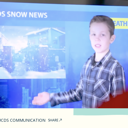
UCDS COMMUNICATION
SHARE