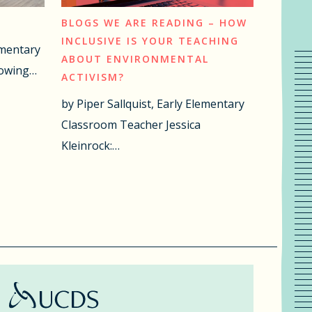
BLOGS WE ARE READING – HOW
INCLUSIVE IS YOUR TEACHING
ementary
ABOUT ENVIRONMENTAL
lowing…
ACTIVISM?
by Piper Sallquist, Early Elementary
Classroom Teacher Jessica
Kleinrock:…