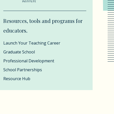
Resources, tools and programs for
educators.
Launch Your Teaching Career
Graduate School
Professional Development
School Partnerships
Resource Hub