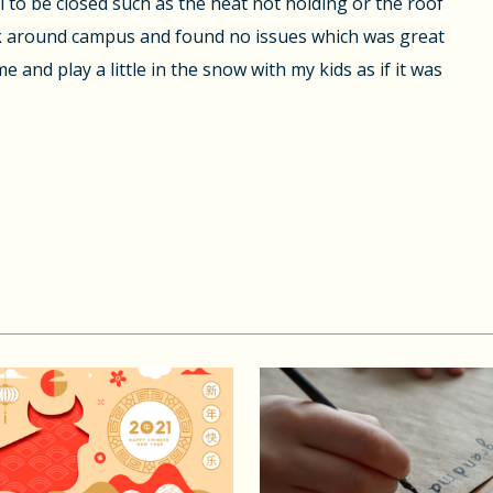
l to be closed such as the heat not holding or the roof
alk around campus and found no issues which was great
 and play a little in the snow with my kids as if it was