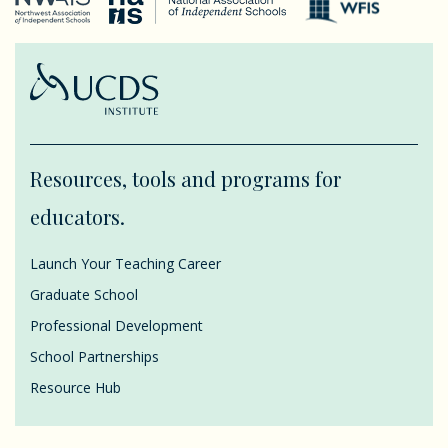
Resources, tools and programs for
educators.
Launch Your Teaching Career
Graduate School
Professional Development
School Partnerships
Resource Hub