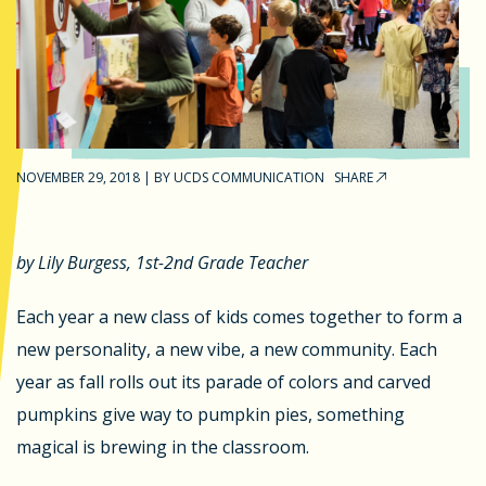
NOVEMBER 29, 2018
|
BY
UCDS COMMUNICATION
SHARE
by Lily Burgess, 1st-2nd Grade Teacher
Each year a new class of kids comes together to form a
new personality, a new vibe, a new community. Each
year as fall rolls out its parade of colors and carved
pumpkins give way to pumpkin pies, something
magical is brewing in the classroom.