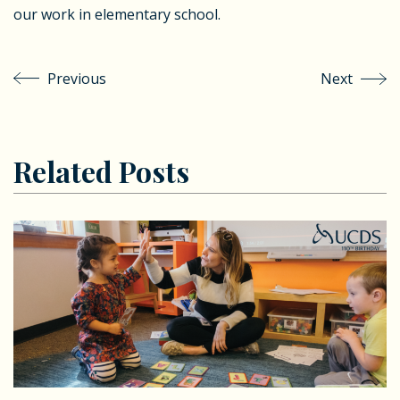
our work in elementary school.
Previous
Next
Related Posts