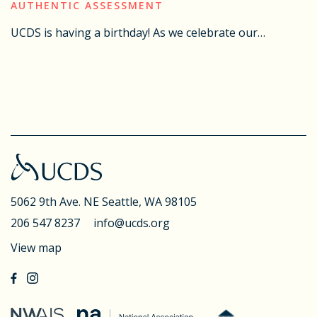
AUTHENTIC ASSESSMENT
UCDS is having a birthday! As we celebrate our…
5062 9th Ave. NE
Seattle, WA 98105
206 547 8237
info@ucds.org
View map