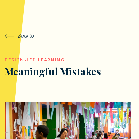
Back to
DESIGN-LED LEARNING
Meaningful Mistakes