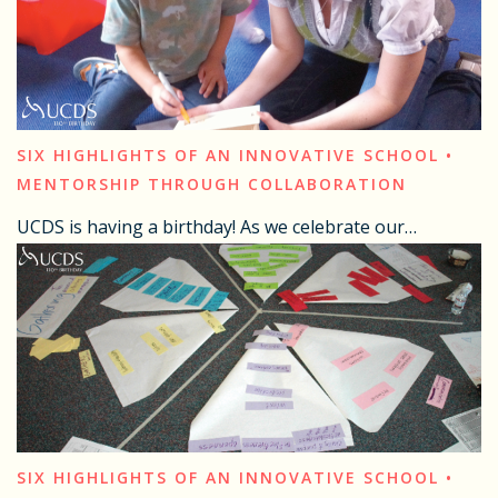
SIX HIGHLIGHTS OF AN INNOVATIVE SCHOOL •
MENTORSHIP THROUGH COLLABORATION
UCDS is having a birthday! As we celebrate our…
SIX HIGHLIGHTS OF AN INNOVATIVE SCHOOL •