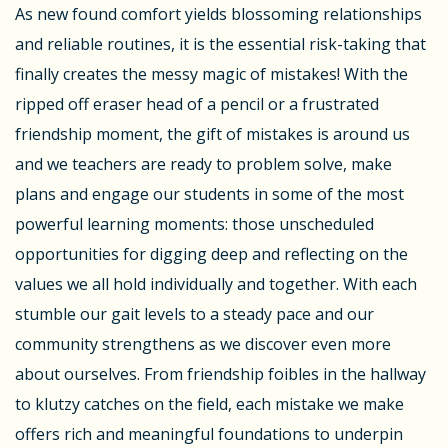
As new found comfort yields blossoming relationships
and reliable routines, it is the essential risk-taking that
finally creates the messy magic of mistakes! With the
ripped off eraser head of a pencil or a frustrated
friendship moment, the gift of mistakes is around us
and we teachers are ready to problem solve, make
plans and engage our students in some of the most
powerful learning moments: those unscheduled
opportunities for digging deep and reflecting on the
values we all hold individually and together. With each
stumble our gait levels to a steady pace and our
community strengthens as we discover even more
about ourselves. From friendship foibles in the hallway
to klutzy catches on the field, each mistake we make
offers rich and meaningful foundations to underpin