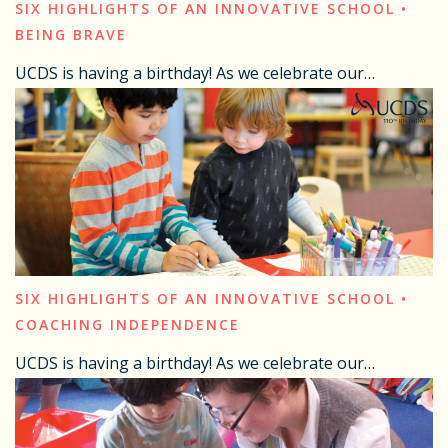
SIX HIGHLIGHTS OF AN INNOVATIVE SCHOOL •
BEING BRAVE
UCDS is having a birthday! As we celebrate our…
SIX HIGHLIGHTS OF AN INNOVATIVE SCHOOL •
COACHING INDEPENDENCE
UCDS is having a birthday! As we celebrate our…