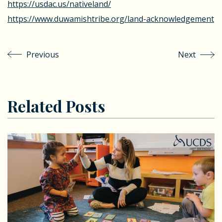
https://usdac.us/nativeland/
https://www.duwamishtribe.org/land-acknowledgement
Previous
Next
Related Posts