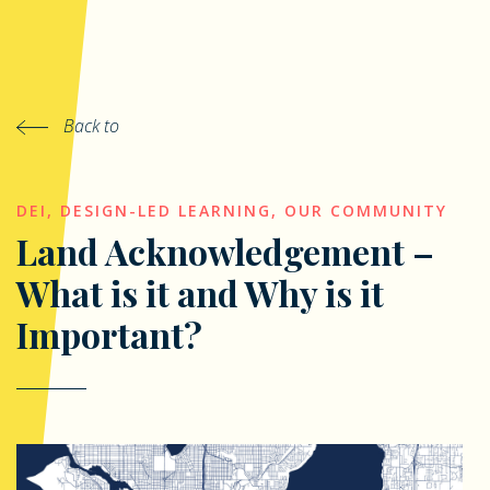
Back to
DEI
,
DESIGN-LED LEARNING
,
OUR COMMUNITY
Land Acknowledgement –
What is it and Why is it
Important?