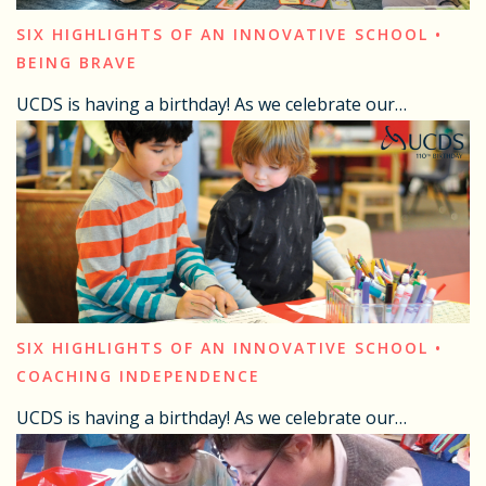
SIX HIGHLIGHTS OF AN INNOVATIVE SCHOOL •
BEING BRAVE
UCDS is having a birthday! As we celebrate our…
SIX HIGHLIGHTS OF AN INNOVATIVE SCHOOL •
COACHING INDEPENDENCE
UCDS is having a birthday! As we celebrate our…