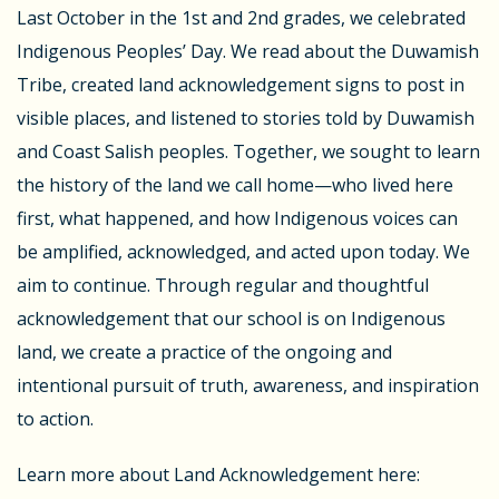
Last October in the 1st and 2nd grades, we celebrated
Indigenous Peoples’ Day. We read about the Duwamish
Tribe, created land acknowledgement signs to post in
visible places, and listened to stories told by Duwamish
and Coast Salish peoples. Together, we sought to learn
the history of the land we call home—who lived here
first, what happened, and how Indigenous voices can
be amplified, acknowledged, and acted upon today. We
aim to continue. Through regular and thoughtful
acknowledgement that our school is on Indigenous
land, we create a practice of the ongoing and
intentional pursuit of truth, awareness, and inspiration
to action.
Learn more about Land Acknowledgement here: