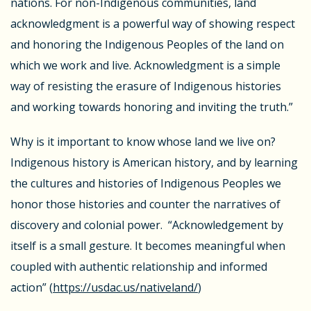
nations. For non-Indigenous communities, land
acknowledgment is a powerful way of showing respect
and honoring the Indigenous Peoples of the land on
which we work and live. Acknowledgment is a simple
way of resisting the erasure of Indigenous histories
and working towards honoring and inviting the truth.”
Why is it important to know whose land we live on?
Indigenous history is American history, and by learning
the cultures and histories of Indigenous Peoples we
honor those histories and counter the narratives of
discovery and colonial power. “Acknowledgement by
itself is a small gesture. It becomes meaningful when
coupled with authentic relationship and informed
action” (
https://usdac.us/nativeland/
)