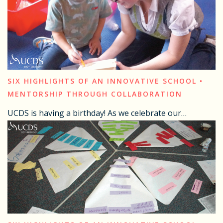
SIX HIGHLIGHTS OF AN INNOVATIVE SCHOOL •
MENTORSHIP THROUGH COLLABORATION
UCDS is having a birthday! As we celebrate our…