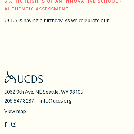
SIX HIGHLIGHTS OF AN INNOVATIVE SCHOOL •
AUTHENTIC ASSESSMENT
UCDS is having a birthday! As we celebrate our…
5062 9th Ave. NE
Seattle, WA 98105
206 547 8237
info@ucds.org
View map