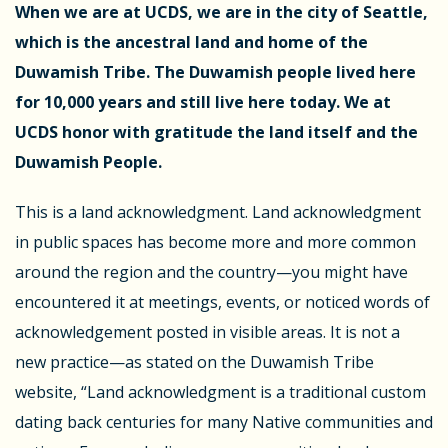
When we are at UCDS, we are in the city of Seattle,
which is the ancestral land and home of the
Duwamish Tribe. The Duwamish people lived here
for 10,000 years and still live here today.
We at
UCDS honor with gratitude the land itself and the
Duwamish People.
This is a land acknowledgment. Land acknowledgment
in public spaces has become more and more common
around the region and the country—you might have
encountered it at meetings, events, or noticed words of
acknowledgement posted in visible areas. It is not a
new practice—as stated on the Duwamish Tribe
website, “
Land acknowledgment is a traditional custom
dating back centuries for many Native communities and