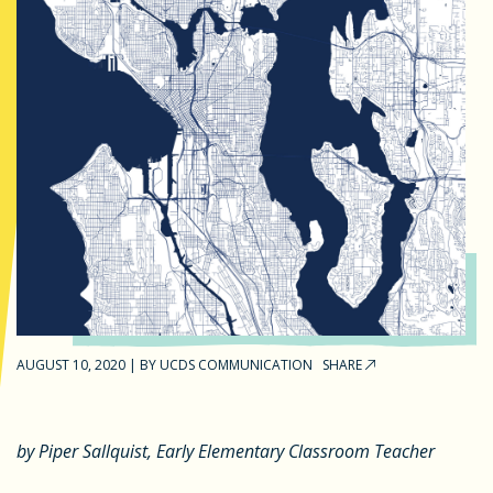
AUGUST 10, 2020
|
BY
UCDS COMMUNICATION
SHARE
by Piper Sallquist, Early Elementary Classroom Teacher