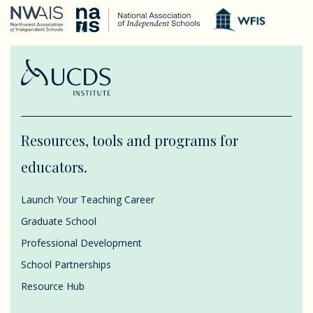
Resources, tools and programs for
educators.
Launch Your Teaching Career
Graduate School
Professional Development
School Partnerships
Resource Hub