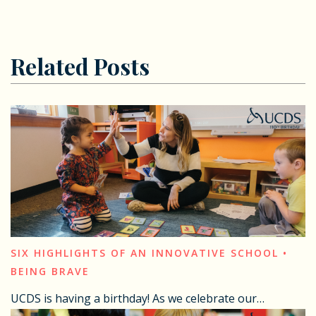
Related Posts
SIX HIGHLIGHTS OF AN INNOVATIVE SCHOOL •
BEING BRAVE
UCDS is having a birthday! As we celebrate our…