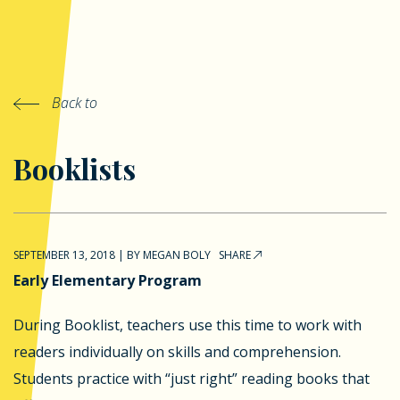
Back to
Booklists
SEPTEMBER 13, 2018
|
BY
MEGAN BOLY
SHARE
Early Elementary Program
During Booklist, teachers use this time to work with
readers individually on skills and comprehension.
Students practice with “just right” reading books that