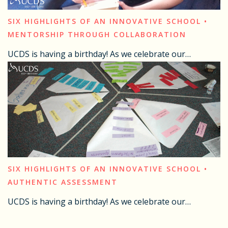
SIX HIGHLIGHTS OF AN INNOVATIVE SCHOOL •
MENTORSHIP THROUGH COLLABORATION
UCDS is having a birthday! As we celebrate our…
SIX HIGHLIGHTS OF AN INNOVATIVE SCHOOL •
AUTHENTIC ASSESSMENT
UCDS is having a birthday! As we celebrate our…