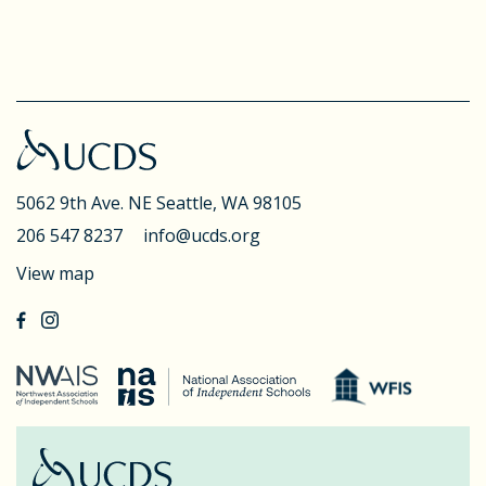
5062 9th Ave. NE
Seattle, WA 98105
206 547 8237
info@ucds.org
View map