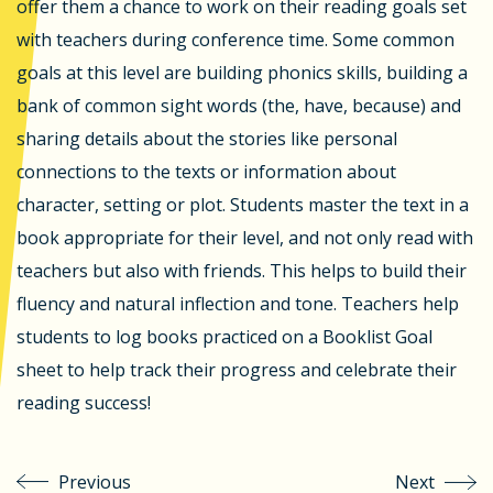
offer them a chance to work on their reading goals set
with teachers during conference time. Some common
goals at this level are building phonics skills, building a
bank of common sight words (the, have, because) and
sharing details about the stories like personal
connections to the texts or information about
character, setting or plot. Students master the text in a
book appropriate for their level, and not only read with
teachers but also with friends. This helps to build their
fluency and natural inflection and tone. Teachers help
students to log books practiced on a Booklist Goal
sheet to help track their progress and celebrate their
reading success!
Previous
Next