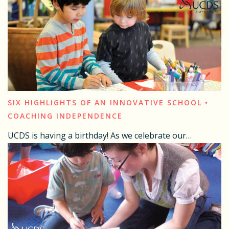
SIX HIGHLIGHTS OF AN INNOVATIVE SCHOOL •
COACHING INDEPENDENCE
UCDS is having a birthday! As we celebrate our…