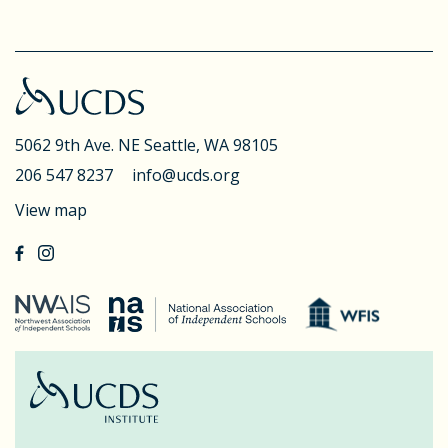
5062 9th Ave. NE
Seattle, WA 98105
206 547 8237
info@ucds.org
View map