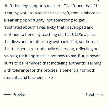
draft thinking supports teachers.
“
I’ve found that if I
treat my work as a teacher as a draft, then a misstep is
a
learning opportunity
, not something to get
frustrated about.” I was lucky that I developed and
continue to hone my teaching craft at UCDS, a place
that lives and breathes a growth mindset, so the idea
that teachers are continually observing, reflecting and
revising their approach is not new to me. But, it never
hurts to be reminded that modeling authentic learning
with tolerance for the process is beneficial for both
students and teachers alike.
Previous
Next