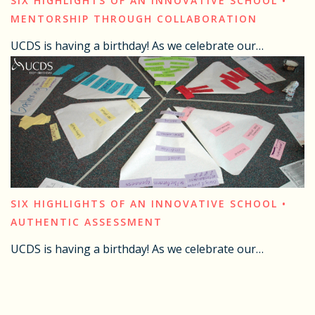
SIX HIGHLIGHTS OF AN INNOVATIVE SCHOOL •
MENTORSHIP THROUGH COLLABORATION
UCDS is having a birthday! As we celebrate our…
SIX HIGHLIGHTS OF AN INNOVATIVE SCHOOL •
AUTHENTIC ASSESSMENT
UCDS is having a birthday! As we celebrate our…