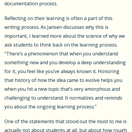
documentation process.
Reflecting on their learning is often a part of this
writing process. As Jansen discusses why this is
important, I learned more about the science of why we
ask students to think back on the learning process.
“
There’s a phenomenon that when you understand
something new and you develop a deep understanding
for it, you feel like you’ve always known it.
Honoring
that history
of how the idea came to evolve helps you
when you hit a new topic that’s very amorphous and
challenging to understand. It
normalizes
and reminds
you about the ongoing learning process.”
One of the statements that stood out the most to me is
actually not about students at all, but about how rough