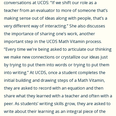
conversations at UCDS: “
If we shift our role as a
teacher from an evaluator to more of someone that’s
making sense out of ideas along with people, that’s a
very different way of interacting.” She also discusses
the importance of sharing one’s work, another
important step in the UCDS Math Vitamin process.
“
Every time we’re being asked to articulate our thinking
we make new connections or crystallize our ideas just
by trying to put them into words or trying to put them
into writing.
” At UCDS, once a student completes the
initial building and drawing steps of a Math Vitamin,
they are asked to record with an equation and then
share what they learned with a teacher and often with a
peer. As students’ writing skills grow, they are asked to
write about their learning as an integral piece of the