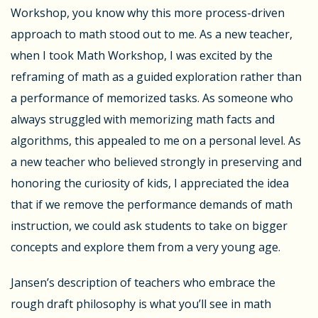
Workshop, you know why this more process-driven
approach to math stood out to me. As a new teacher,
when I took Math Workshop, I was excited by the
reframing of math as a guided exploration rather than
a performance of memorized tasks. As someone who
always struggled with memorizing math facts and
algorithms, this appealed to me on a personal level. As
a new teacher who believed strongly in preserving and
honoring the curiosity of kids, I appreciated the idea
that if we remove the performance demands of math
instruction, we could ask students to take on bigger
concepts and explore them from a very young age.
Jansen’s description of teachers who embrace the
rough draft philosophy is what you’ll see in math