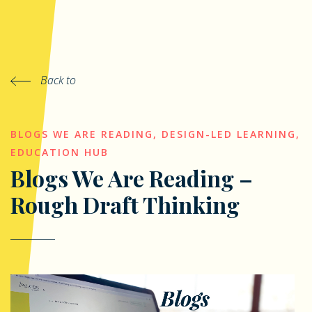
Back to
BLOGS WE ARE READING
,
DESIGN-LED LEARNING
,
EDUCATION HUB
Blogs We Are Reading –
Rough Draft Thinking