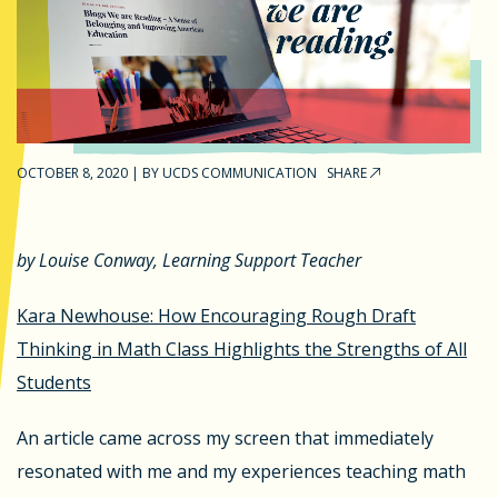
OCTOBER 8, 2020
|
BY
UCDS COMMUNICATION
SHARE
by Louise Conway, Learning Support Teacher
Kara Newhouse: How Encouraging Rough Draft
Thinking in Math Class Highlights the Strengths of All
Students
An article came across my screen that immediately
resonated with me and my experiences teaching math