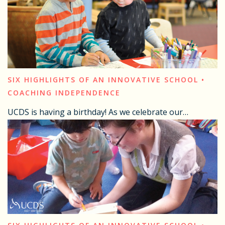
SIX HIGHLIGHTS OF AN INNOVATIVE SCHOOL •
COACHING INDEPENDENCE
UCDS is having a birthday! As we celebrate our…