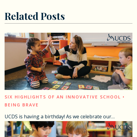
Related Posts
SIX HIGHLIGHTS OF AN INNOVATIVE SCHOOL •
BEING BRAVE
UCDS is having a birthday! As we celebrate our…