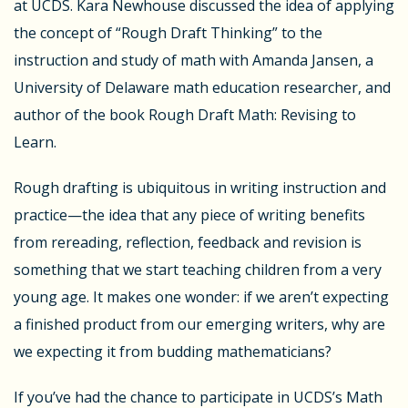
at UCDS. Kara Newhouse discussed the idea of applying
the concept of “Rough Draft Thinking” to the
instruction and study of math with Amanda Jansen, a
University of Delaware math education researcher, and
author of the book Rough Draft Math: Revising to
Learn.
Rough drafting is ubiquitous in writing instruction and
practice—the idea that any piece of writing benefits
from rereading, reflection, feedback and revision is
something that we start teaching children from a very
young age. It makes one wonder: if we aren’t expecting
a finished product from our emerging writers, why are
we expecting it from budding mathematicians?
If you’ve had the chance to participate in UCDS’s Math