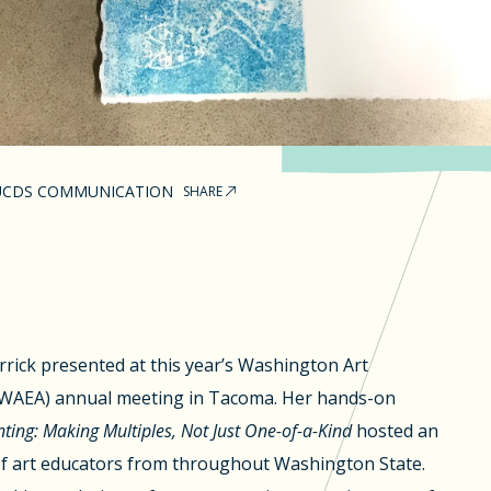
UCDS COMMUNICATION
SHARE
arrick presented at this year’s Washington Art
 (WAEA) annual meeting in Tacoma. Her hands-on
ting: Making Multiples, Not Just One-of-a-Kind
hosted an
f art educators from throughout Washington State.