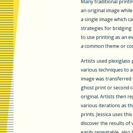
Many traditional printm
an original image while
a single image which c
strategies for bridging
to use printing as an 
a common theme or con
Artists used plexiglass 
various techniques to a
image was transferred 
ghost print or second c
original. Artists then r
various iterations as t
prints. Jessica uses th
discover the results of 
easily repeatable, also