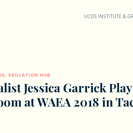
UCDS INSTITUTE & 
NG
,
EDUCATION HUB
alist Jessica Garrick Play
oom at WAEA 2018 in T