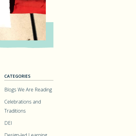
CATEGORIES
Blogs We Are Reading
Celebrations and
Traditions
DEI
Design-led Learning