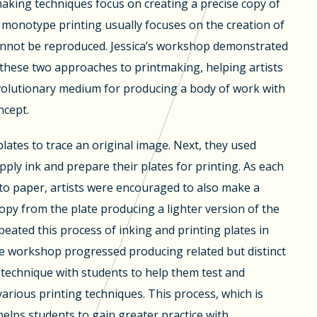
aking techniques focus on creating a precise copy of
 monotype printing usually focuses on the creation of
annot be reproduced. Jessica’s workshop demonstrated
 these two approaches to printmaking, helping artists
evolutionary medium for producing a body of work with
cept.
plates to trace an original image. Next, they used
pply ink and prepare their plates for printing. As each
to paper, artists were encouraged to also make a
opy from the plate producing a lighter version of the
epeated this process of inking and printing plates in
he workshop progressed producing related but distinct
is technique with students to help them test and
various printing techniques. This process, which is
 helps students to gain greater practice with