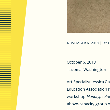
NOVEMBER 6, 2018
|
BY
October 6, 2018
Tacoma, Washington
Art Specialist Jessica G
Education Association
workshop
Monotype Prin
above-capacity group o