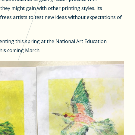
they might gain with other printing styles. Its
frees artists to test new ideas without expectations of
senting this spring at the National Art Education
his coming March.