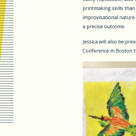
printmaking skills than 
improvisational nature 
a precise outcome.
Jessica will also be pre
Conference in Boston t