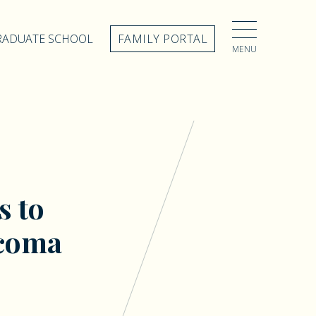
GRADUATE SCHOOL
FAMILY PORTAL
MENU
s to
acoma