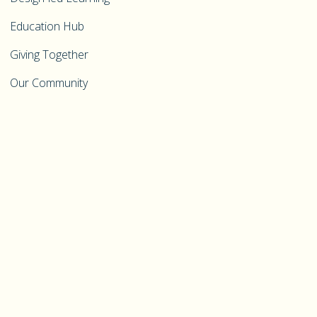
Education Hub
Giving Together
Our Community