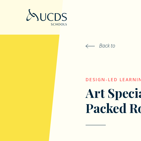
Back to
DESIGN-LED LEARNI
Art Speci
Packed R