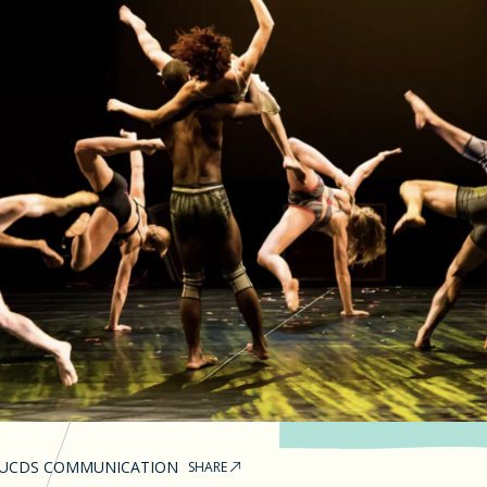
UCDS COMMUNICATION
SHARE