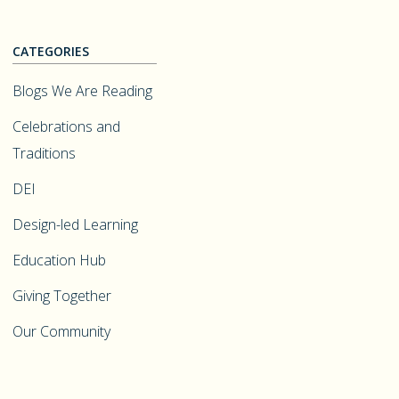
CATEGORIES
Blogs We Are Reading
Celebrations and
Traditions
DEI
Design-led Learning
Education Hub
Giving Together
Our Community