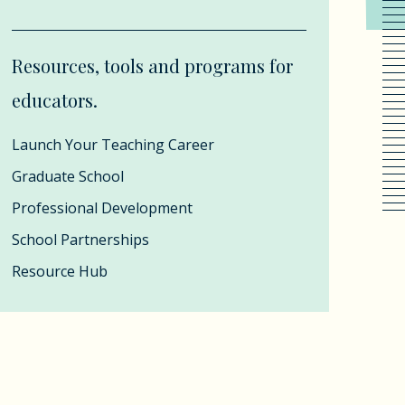
Resources, tools and programs for
educators.
Launch Your Teaching Career
Graduate School
Professional Development
School Partnerships
Resource Hub