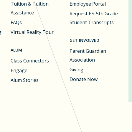
Tuition & Tuition
Employee Portal
g
Assistance
Request PS-5th Grade
FAQs
Student Transcripts
g
Virtual Reality Tour
GET INVOLVED
ALUM
Parent Guardian
Association
Class Connectors
Giving
Engage
Donate Now
Alum Stories