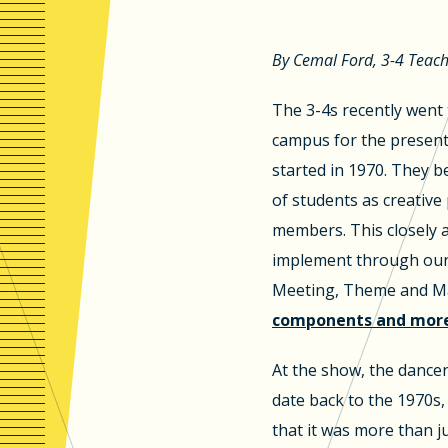
By Cemal Ford, 3-4 Teac
The 3-4s recently went
campus for the present
started in 1970. They be
of students as creativ
members. This closely 
implement through our 
Meeting, Theme and Ma
components and more 
At the show, the dance
date back to the 1970s,
that it was more than ju