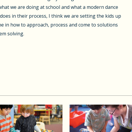
hat we are doing at school and what a modern dance
does in their process, I think we are setting the kids up
ine in how to approach, process and come to solutions
em solving.