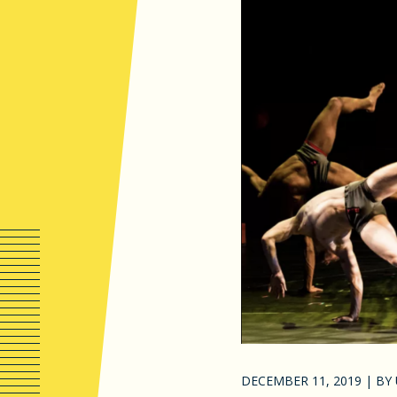
DECEMBER 11, 2019
|
BY