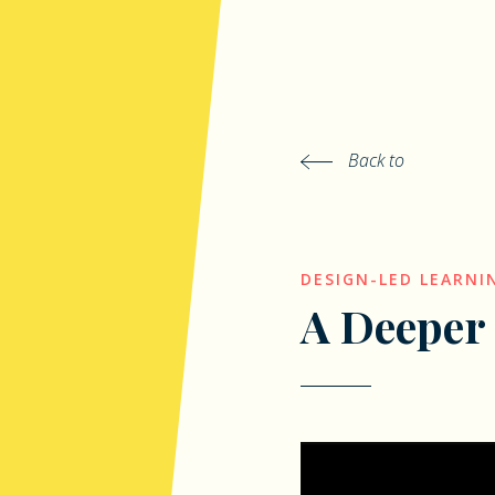
Back to
DESIGN-LED LEARNI
A Deeper