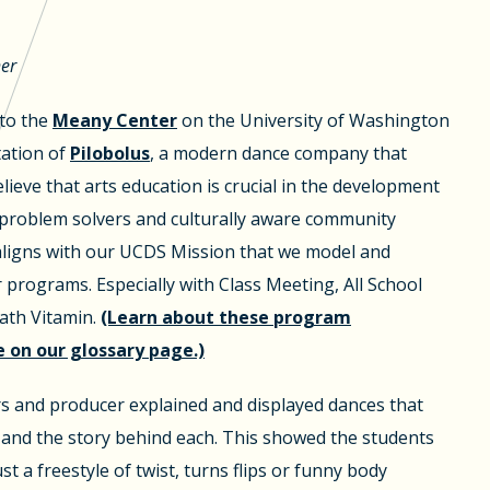
her
 to the
Meany Center
on the University of Washington
ation of
Pilobolus
, a modern dance company that
lieve that arts education is crucial in the development
e problem solvers and culturally aware community
aligns with our UCDS Mission that we model and
programs. Especially with Class Meeting, All School
th Vitamin.
(Learn about these program
on our glossary page.)
rs and producer explained and displayed dances that
 and the story behind each. This showed the students
st a freestyle of twist, turns flips or funny body