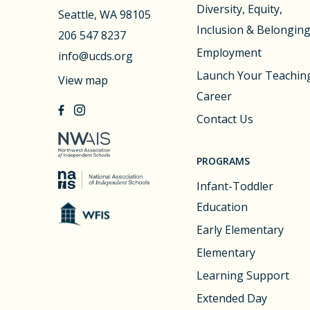
Diversity, Equity,
Seattle, WA 98105
Inclusion & Belongin
206 547 8237
Employment
info@ucds.org
Launch Your Teachin
View map
Career
Contact Us
PROGRAMS
Infant-Toddler
Education
Early Elementary
Elementary
Learning Support
Extended Day