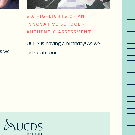
SIX HIGHLIGHTS OF AN
INNOVATIVE SCHOOL •
AUTHENTIC ASSESSMENT
UCDS is having a birthday! As we
As we
celebrate our…