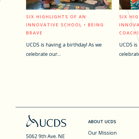
SIX HIGHLIGHTS OF AN
SIX HI
INNOVATIVE SCHOOL • BEING
INNOVA
BRAVE
COACH
UCDS is having a birthday! As we
UCDS is 
celebrate our…
celebrat
ABOUT UCDS
Our Mission
5062 9th Ave. NE