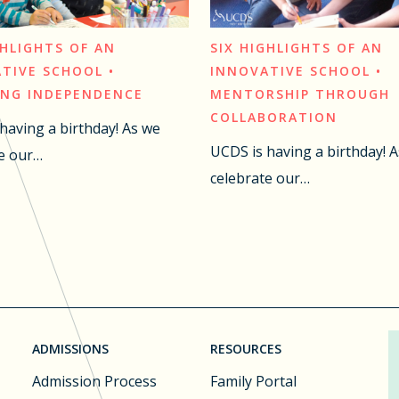
GHLIGHTS OF AN
SIX HIGHLIGHTS OF AN
TIVE SCHOOL •
INNOVATIVE SCHOOL •
ING INDEPENDENCE
MENTORSHIP THROUGH
COLLABORATION
having a birthday! As we
UCDS is having a birthday! 
e our…
celebrate our…
ADMISSIONS
RESOURCES
Admission Process
Family Portal