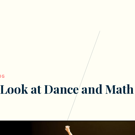
NG
 Look at Dance and Math