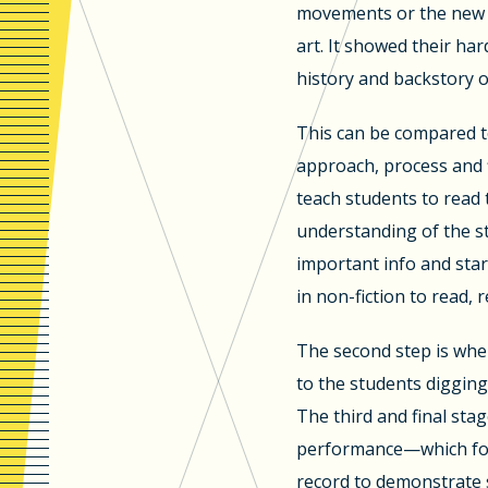
movements or the new p
art. It showed their har
history and backstory o
This can be compared to
approach, process and 
teach students to read 
understanding of the s
important info and star
in non-fiction to read, 
The second step is whe
to the students digging
The third and final stag
performance—which for 
record to demonstrate 