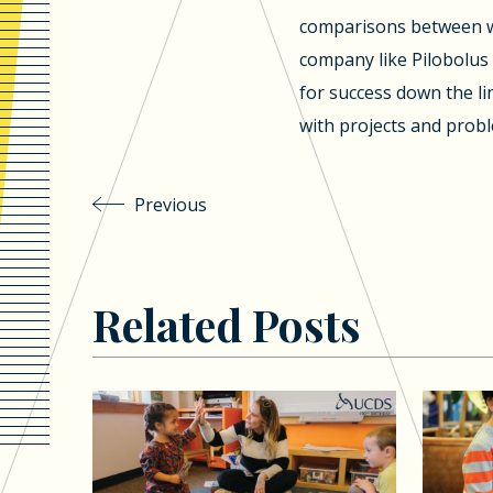
comparisons between w
company like Pilobolus 
for success down the l
with projects and probl
Previous
Related Posts