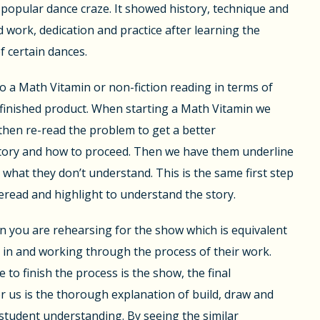
opular dance craze. It showed history, technique and
d work, dedication and practice after learning the
f certain dances.
 a Math Vitamin or non-fiction reading in terms of
finished product. When starting a Math Vitamin we
then re-read the problem to get a better
tory and how to proceed. Then we have them underline
 what they don’t understand. This is the same first step
reread and highlight to understand the story.
n you are rehearsing for the show which is equivalent
 in and working through the process of their work.
e to finish the process is the show, the final
us is the thorough explanation of build, draw and
student understanding. By seeing the similar