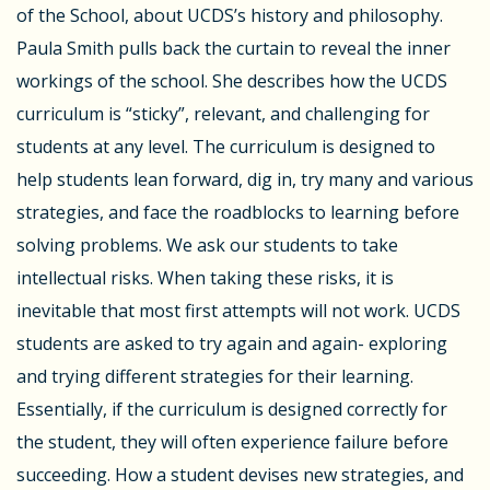
of the School, about UCDS’s history and philosophy.
Paula Smith pulls back the curtain to reveal the inner
workings of the school. She describes how the UCDS
curriculum is “sticky”, relevant, and challenging for
students at any level. The curriculum is designed to
help students lean forward, dig in, try many and various
strategies, and face the roadblocks to learning before
solving problems. We ask our students to take
intellectual risks. When taking these risks, it is
inevitable that most first attempts will not work. UCDS
students are asked to try again and again- exploring
and trying different strategies for their learning.
Essentially, if the curriculum is designed correctly for
the student, they will often experience failure before
succeeding. How a student devises new strategies, and