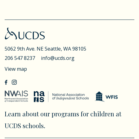
5062 9th Ave. NE
Seattle, WA 98105
206 547 8237
info@ucds.org
View map
Learn about our programs for children at
UCDS schools.