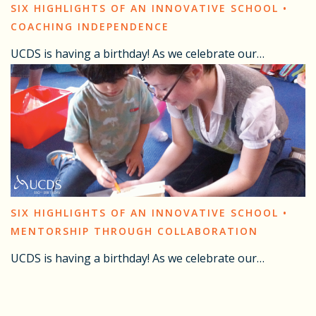
SIX HIGHLIGHTS OF AN INNOVATIVE SCHOOL •
COACHING INDEPENDENCE
UCDS is having a birthday! As we celebrate our…
SIX HIGHLIGHTS OF AN INNOVATIVE SCHOOL •
MENTORSHIP THROUGH COLLABORATION
UCDS is having a birthday! As we celebrate our…