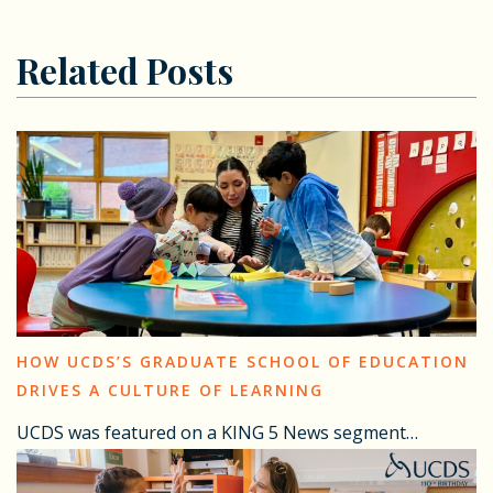
Related Posts
HOW UCDS’S GRADUATE SCHOOL OF EDUCATION
DRIVES A CULTURE OF LEARNING
UCDS was featured on a KING 5 News segment…