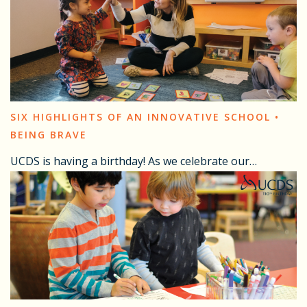
SIX HIGHLIGHTS OF AN INNOVATIVE SCHOOL •
BEING BRAVE
UCDS is having a birthday! As we celebrate our…