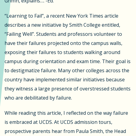
Griffin, explains…. -Ed.
“Learning to Fail”, a recent New York Times article
describes a new initiative by Smith College entitled,
“Failing Well”. Students and professors volunteer to
have their failures projected onto the campus walls,
exposing their failures to students walking around
campus during orientation and exam time. Their goal is
to destigmatize failure. Many other colleges across the
country have implemented similar initiatives because
they witness a large presence of overstressed students
who are debilitated by failure.
While reading this article, I reflected on the way failure
is embraced at UCDS. At UCDS admission tours,
prospective parents hear from Paula Smith, the Head