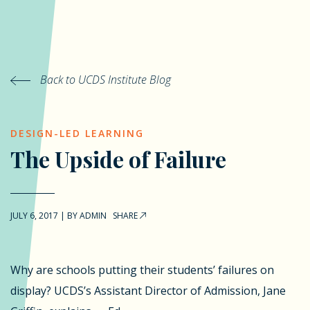
Back to UCDS Institute Blog
DESIGN-LED LEARNING
The Upside of Failure
JULY 6, 2017
|
BY
ADMIN
SHARE
Why are schools putting their students’ failures on
display? UCDS’s Assistant Director of Admission, Jane