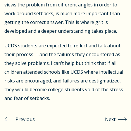
views the problem from different angles in order to
work around setbacks, is much more important than
getting the correct answer. This is where grit is
developed and a deeper understanding takes place.
UCDS students are expected to reflect and talk about
their process – and the failures they encountered as
they solve problems. I can’t help but think that if all
children attended schools like UCDS where intellectual
risks are encouraged, and failures are destigmatized,
they would become college students void of the stress
and fear of setbacks.
Previous
Next