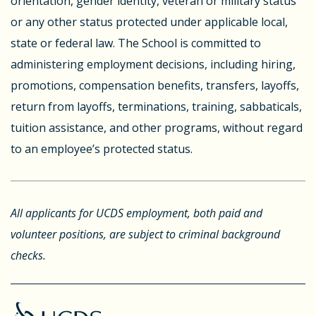
orientation, gender identity, veteran or military status
or any other status protected under applicable local,
state or federal law. The School is committed to
administering employment decisions, including hiring,
promotions, compensation benefits, transfers, layoffs,
return from layoffs, terminations, training, sabbaticals,
tuition assistance, and other programs, without regard
to an employee’s protected status.
All applicants for UCDS employment, both paid and
volunteer positions, are subject to criminal background
checks.