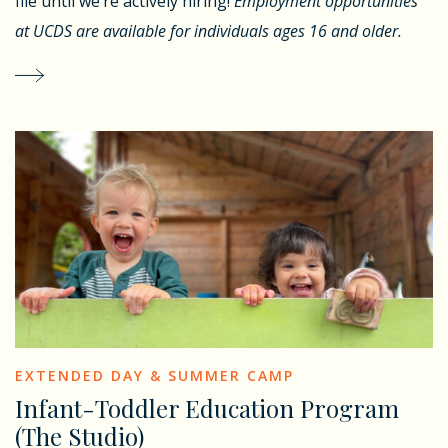
file until we’re actively hiring!
Employment opportunities
at UCDS are available for individuals ages 16 and older.
EXTENDED DAY & SUMMER CAMP
Infant-Toddler Education Program
(The Studio)