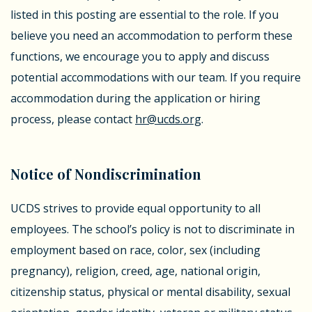
listed in this posting are essential to the role. If you
believe you need an accommodation to perform these
functions, we encourage you to apply and discuss
potential accommodations with our team.
If you require
accommodation during the application or hiring
process, please contact
hr@ucds.org
.
Notice of Nondiscrimination
UCDS strives to provide equal opportunity to all
employees. The school’s policy is not to discriminate in
employment based on race, color, sex (including
pregnancy), religion, creed, age, national origin,
citizenship status, physical or mental disability, sexual