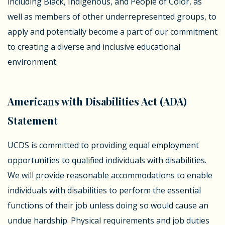
including Black, Indigenous, and People of Color, as
well as members of other underrepresented groups, to
apply and potentially become a part of our commitment
to creating a diverse and inclusive educational
environment.
Americans with Disabilities Act (ADA)
Statement
UCDS is committed to providing equal employment
opportunities to qualified individuals with disabilities.
We will provide reasonable accommodations to enable
individuals with disabilities to perform the essential
functions of their job unless doing so would cause an
undue hardship. Physical requirements and job duties