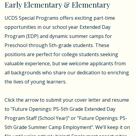
Early Elementary & Elementary
UCDS Special Programs offers exciting part-time
opportunities in our school year Extended Day
Program (EDP) and dynamic summer camps for
Preschool through 5th-grade students. These
positions are perfect for college students seeking
valuable experience, but we welcome applicants from
all backgrounds who share our dedication to enriching
the lives of young learners.
Click the arrow to submit your cover letter and resume
to "Future Openings: PS-5th Grade Extended Day
Program Staff (School Year)" or "Future Openings: PS-
5th Grade Summer Camp Employment". We’ll keep it on