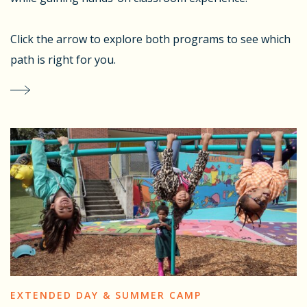
Click the arrow to explore both programs to see which
path is right for you.
EXTENDED DAY & SUMMER CAMP