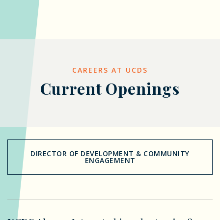
CAREERS AT UCDS
Current Openings
DIRECTOR OF DEVELOPMENT & COMMUNITY
ENGAGEMENT