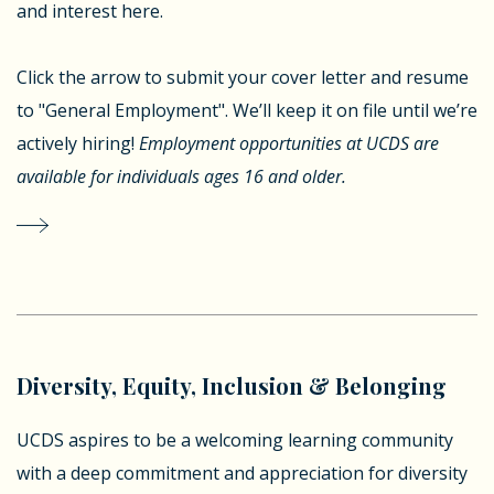
and interest here.
Click the arrow to submit your cover letter and resume
to "General Employment". We’ll keep it on file until we’re
actively hiring!
Employment opportunities at UCDS are
available for individuals ages 16 and older.
Diversity, Equity, Inclusion & Belonging
UCDS aspires to be a welcoming learning community
with a deep commitment and appreciation for diversity