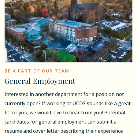
BE A PART OF OUR TEAM
General Employment
Interested in another department for a position not
currently open? If working at UCDS sounds like a great
fit for you, we would love to hear from you! Potential
candidates for general employment can submit a
resume and cover letter describing their experience