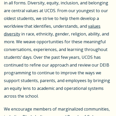
in all forms. Diversity, equity, inclusion, and belonging
are central values at UCDS. From our youngest to our
oldest students, we strive to help them develop a
worldview that identifies, understands, and
values
diversity
in race, ethnicity, gender, religion, ability, and
more. We weave opportunities for these meaningful
conversations, experiences, and learning throughout
students’ days. Over the past few years, UCDS has
continued to refine our approach and review our DEIB
programming to continue to improve the ways we
support students, parents, and employees by bringing
an equity lens to academic and operational systems
across the school.
We encourage members of marginalized communities,