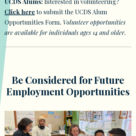
UCDS Alums:
Interested in volunteering?
Click here
to submit the UCDS Alum
Opportunities Form.
Volunteer opportunities
are available for individuals ages 14 and older.
Be Considered for Future
Employment Opportunities