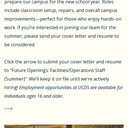
prepare our campus for the new school year. Roles
include classroom setup, repairs, and overall campus
improvements—perfect for those who enjoy hands-on
work. If you’re interested in joining our team for the
summer, please send your cover letter and resume to
be considered.
Click the arrow to submit your cover letter and resume
to "Future Openings: Facilities/Operations Staff
(Summer)". We’ll keep it on file until we’re actively
hiring!
Employment opportunities at UCDS are available for
individuals ages 16 and older.