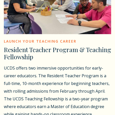
LAUNCH YOUR TEACHING CAREER
Resident Teacher Program & Teaching
Fellowship
UCDS offers two immersive opportunities for early-
career educators. The Resident Teacher Program is a
full-time, 10-month experience for beginning teachers,
with rolling admissions from February through April.
The UCDS Teaching Fellowship is a two-year program
where educators earn a Master of Education degree
while gaining hands-on classroom experience.