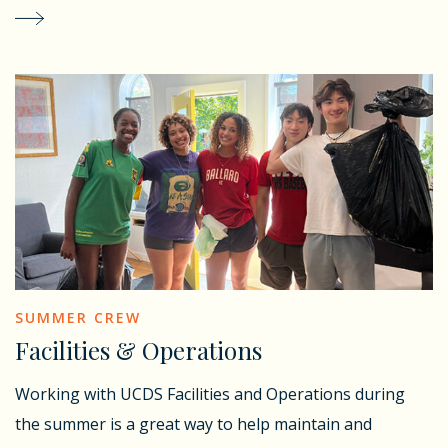
SUMMER CREW
Facilities & Operations
Working with UCDS Facilities and Operations during
the summer is a great way to help maintain and