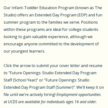
Our Infant-Toddler Education Program (known as The
Studio) offers an Extended Day Program (EDP) and fun
summer program to the families we serve. Positions
within these programs are ideal for college students
looking to gain valuable experience, although we
encourage anyone committed to the development of
our youngest learners.
Click the arrow to submit your cover letter and resume
to "Future Openings: Studio Extended Day Program
Staff (School Year)" or "Future Openings: Studio
Extended Day Program Staff (Summer)". We’ll keep it on
file until we’re actively hiring!
Employment opportunities
at UCDS are available for individuals ages 16 and older.