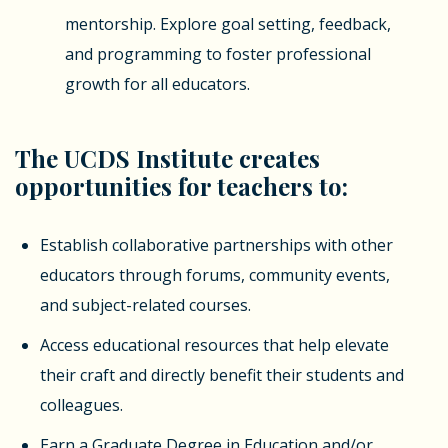
mentorship. Explore goal setting, feedback,
and programming to foster professional
growth for all educators.
The UCDS Institute creates
opportunities for teachers to:
Establish collaborative partnerships with other
educators through forums, community events,
and subject-related courses.
Access educational resources that help elevate
their craft and directly benefit their students and
colleagues.
Earn a Graduate Degree in Education and/or