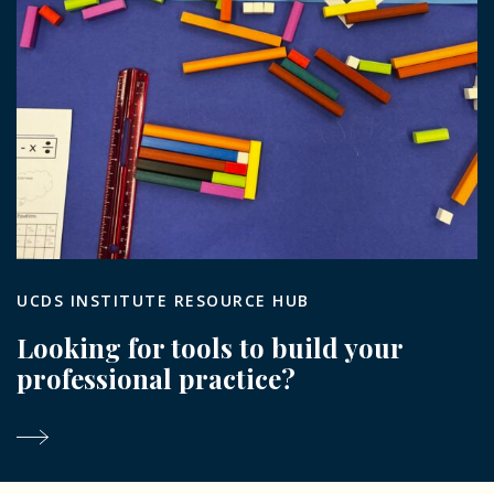
UCDS INSTITUTE RESOURCE HUB
Looking for tools to build your
professional practice?