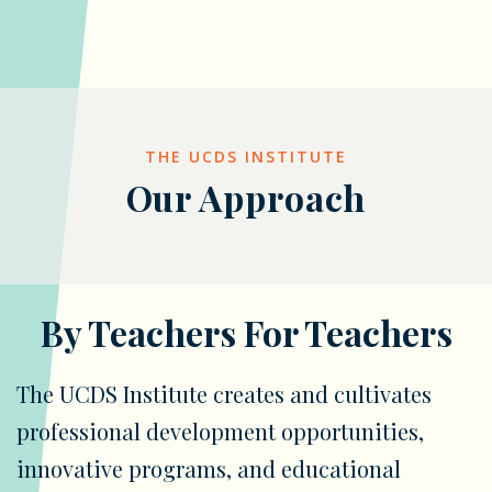
THE UCDS INSTITUTE
Our Approach
By Teachers For Teachers
The UCDS Institute creates and cultivates
professional development opportunities,
innovative programs, and educational