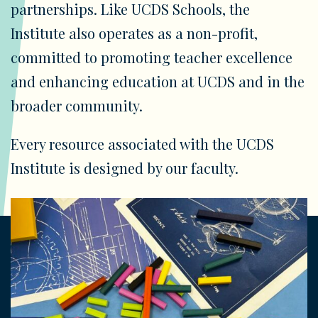
partnerships. Like UCDS Schools, the
Institute also operates as a non-profit,
committed to promoting teacher excellence
and enhancing education at UCDS and in the
broader community.
Every resource associated with the UCDS
Institute is designed by our faculty.