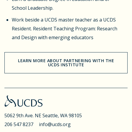
School Leadership.
Work beside a UCDS master teacher as a UCDS
Resident.
Resident Teaching Program: Research
and Design with emerging educators
LEARN MORE ABOUT PARTNERING WITH THE
UCDS INSTITUTE
5062 9th Ave. NE
Seattle, WA 98105
206 547 8237
info@ucds.org