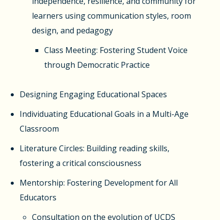
independence, resilience, and community for
learners using communication styles, room
design, and pedagogy
Class Meeting: Fostering Student Voice
through Democratic Practice
Designing Engaging Educational Spaces
Individuating Educational Goals in a Multi-Age
Classroom
Literature Circles: Building reading skills,
fostering a critical consciousness
Mentorship: Fostering Development for All
Educators
Consultation on the evolution of UCDS