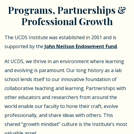
Programs, Partnerships &
Professional Growth
The UCDS Institute was established in 2001 and is
supported by the
John Neilson Endowment Fund
.
At UCDS, we thrive in an environment where learning
and evolving is paramount. Our long history as a lab
school lends itself to our innovative foundation of
collaborative teaching and learning. Partnerships with
other educators and researchers from around the
world enable our faculty to hone their craft, evolve
professionally, and share ideas with others. This
shared “growth mindset” culture is the Institute’s most
valuable asset.