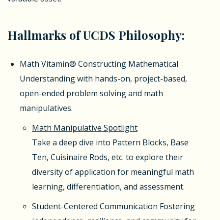
Hallmarks of UCDS Philosophy:
Math Vitamin®
Constructing Mathematical
Understanding with hands-on, project-based,
open-ended problem solving and math
manipulatives.
Math Manipulative Spotlight
Take a deep dive into Pattern Blocks, Base
Ten, Cuisinaire Rods, etc. to explore their
diversity of application for meaningful math
learning, differentiation, and assessment.
Student-Centered Communication
Fostering