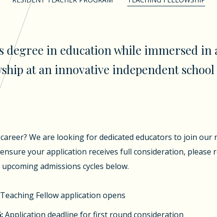
s degree in education while immersed in 
ship at an innovative independent school 
career? We are looking for dedicated educators to join our 
ensure your application receives full consideration, please 
r upcoming admissions cycles below.
Teaching Fellow application opens
:
Application deadline for first round consideration