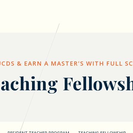
UCDS & EARN A MASTER'S WITH FULL S
aching Fellows
RESIDENT TEACHER PROGRAM
TEACHING FELLOWSHIP