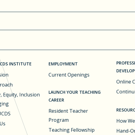
PROFESS
CDS INSTITUTE
EMPLOYMENT
DEVELO
sion
Current Openings
Online 
roach
Continu
LAUNCH YOUR TEACHING
, Equity, Inclusion
CAREER
ging
RESOURC
Resident Teacher
 UCDS
Program
How We
 Us
Teaching Fellowship
Hand-On