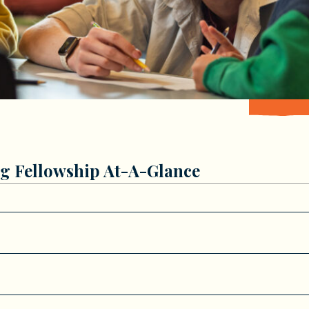
g Fellowship At-A-Glance