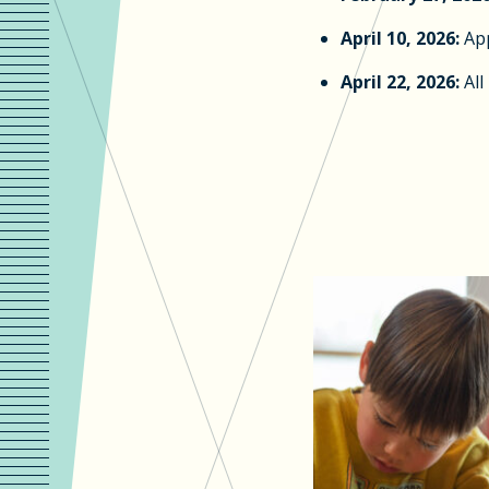
April 10, 2026:
App
April 22, 2026:
All