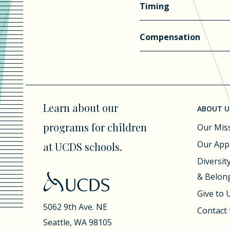
Timing
Compensation
Learn about our
ABOUT U
programs for children
Our Mis
Our App
at UCDS schools.
Diversity
& Belon
Give to
5062 9th Ave. NE
Contact
Seattle, WA 98105