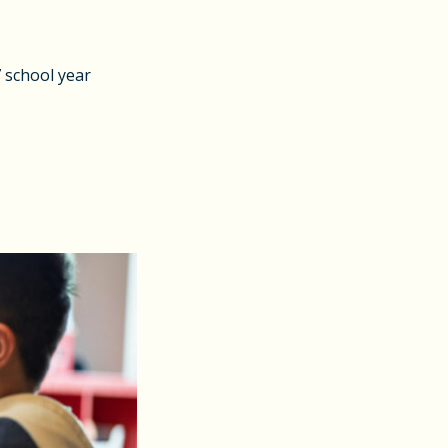
7 school year