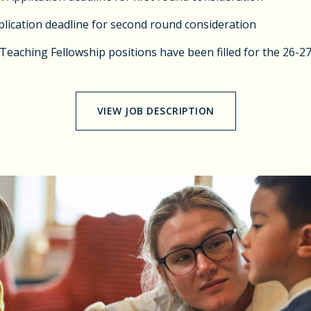
lication deadline for second round consideration
 Teaching Fellowship positions have been filled for the 26-2
VIEW JOB DESCRIPTION