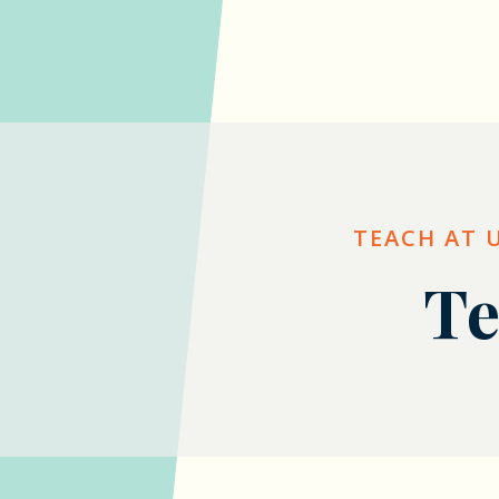
TEACH AT 
Te