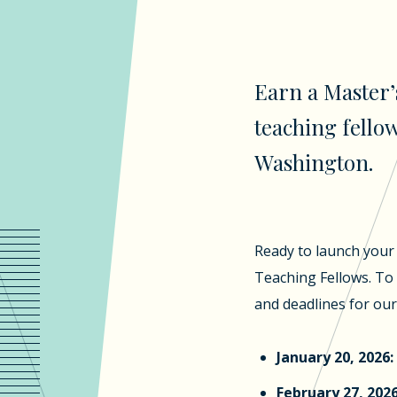
Earn a Master’
teaching fellow
Washington.
Ready to launch your 
Teaching Fellows. To 
and deadlines for ou
January 20, 2026:
February 27, 2026