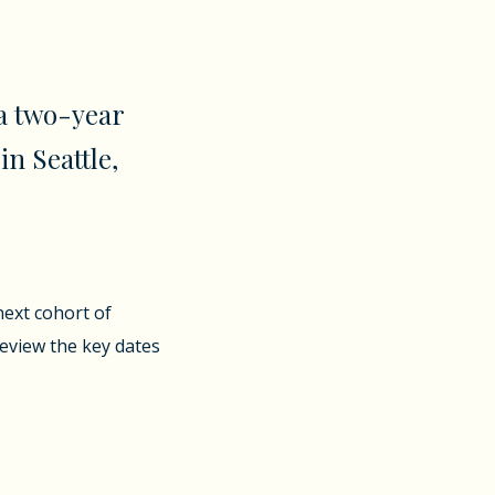
a two-year
in Seattle,
next cohort of
review the key dates