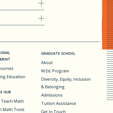
IONAL
GRADUATE SCHOOL
PMENT
About
Courses
M.Ed. Program
ing Education
Diversity, Equity, Inclusion
& Belonging
E HUB
Admissions
 Teach Math
Tuition Assistance
 Math Tools
Get In Touch