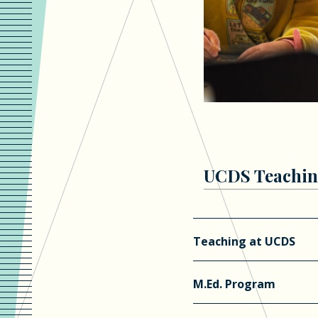
UCDS Teachin
Teaching at UCDS
M.Ed. Program