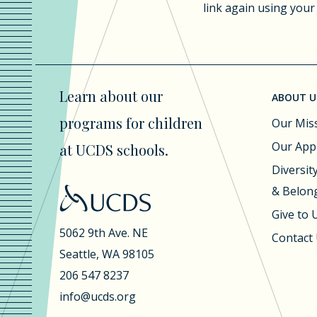
link again using your
Learn about our
ABOUT U
programs for children
Our Mis
Our App
at UCDS schools.
Diversity
& Belon
Give to
5062 9th Ave. NE
Contact
Seattle, WA 98105
206 547 8237
info@ucds.org