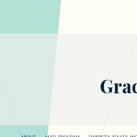
Grad
ABOUT
M.ED. PROGRAM
DIVERSITY, EQUITY, I