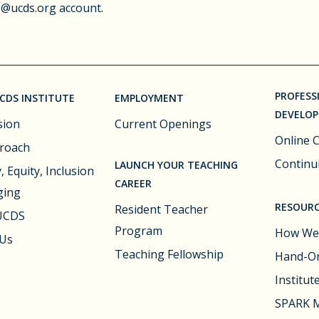
 @ucds.org account.
PROFESS
CDS INSTITUTE
EMPLOYMENT
DEVELO
sion
Current Openings
Online 
roach
Continu
LAUNCH YOUR TEACHING
, Equity, Inclusion
CAREER
ging
RESOURC
Resident Teacher
 UCDS
Program
How We
 Us
Teaching Fellowship
Hand-On
Institut
SPARK M