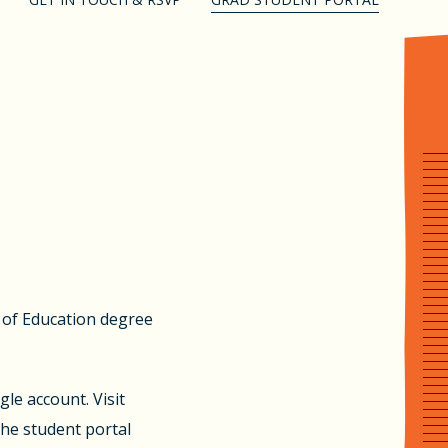
l of Education degree
le account. Visit
the student portal