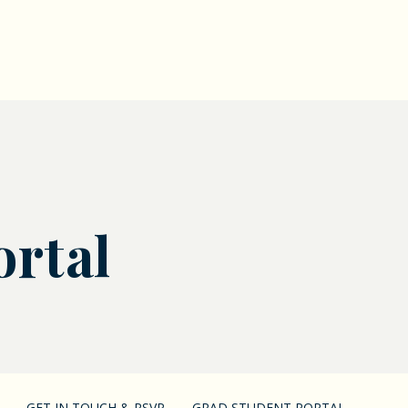
ortal
GET IN TOUCH & RSVP
GRAD STUDENT PORTAL