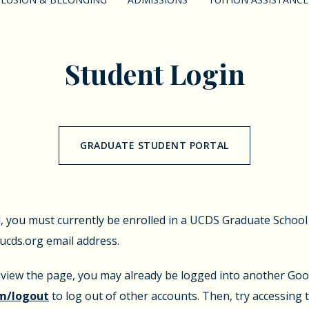
Student Login
GRADUATE STUDENT PORTAL
l, you must currently be enrolled in a UCDS Graduate Schoo
cds.org email address.
o view the page, you may already be logged into another Goog
m/logout
to log out of other accounts. Then, try accessing 