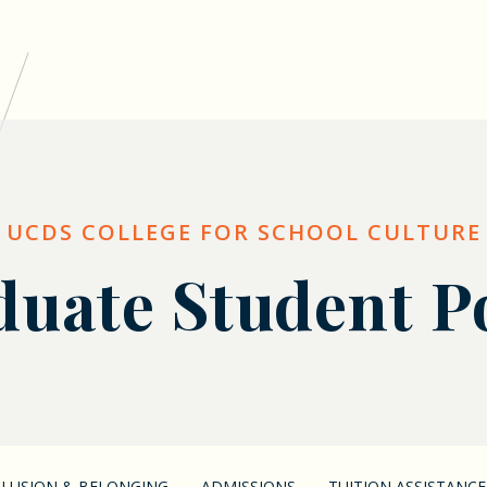
UCDS COLLEGE FOR SCHOOL CULTURE
uate Student P
NCLUSION & BELONGING
ADMISSIONS
TUITION ASSISTANCE