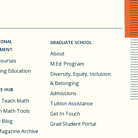
IONAL
GRADUATE SCHOOL
PMENT
About
Courses
M.Ed. Program
ing Education
Diversity, Equity, Inclusion
& Belonging
E HUB
Admissions
 Teach Math
Tuition Assistance
 Math Tools
Get In Touch
e Blog
Grad Student Portal
agazine Archive