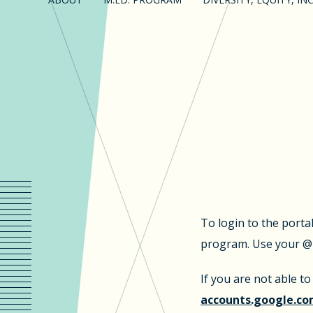
To login to the porta
program. Use your @u
If you are not able t
accounts.google.co