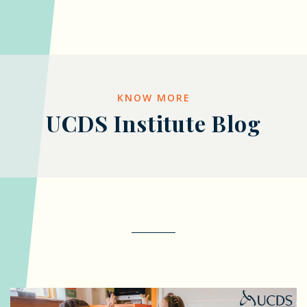
KNOW MORE
UCDS Institute Blog