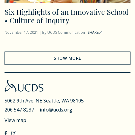
Six Highlights of an Innovative School
• Culture of Inquiry
November 17, 2021
|
By
UCDS Communication
SHARE
SHOW MORE
5062 9th Ave. NE
Seattle, WA 98105
206 547 8237
info@ucds.org
View map