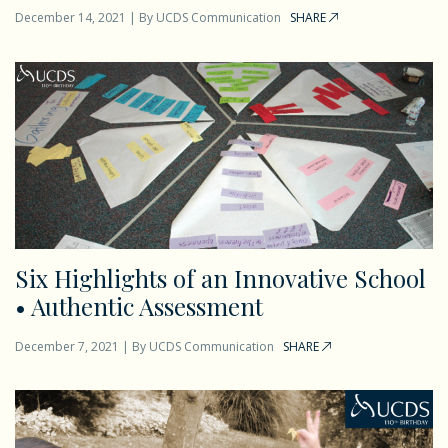
December 14, 2021
|
By
UCDS Communication
SHARE
Six Highlights of an Innovative School
• Authentic Assessment
December 7, 2021
|
By
UCDS Communication
SHARE