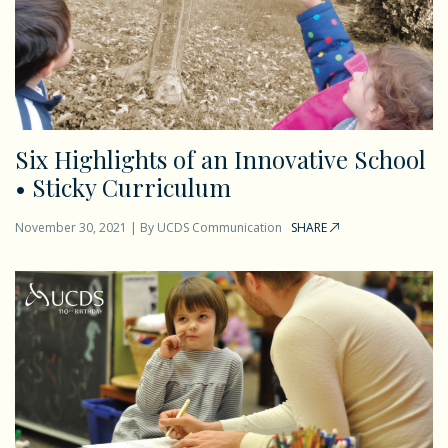
Six Highlights of an Innovative School
• Sticky Curriculum
November 30, 2021
|
By
UCDS Communication
SHARE