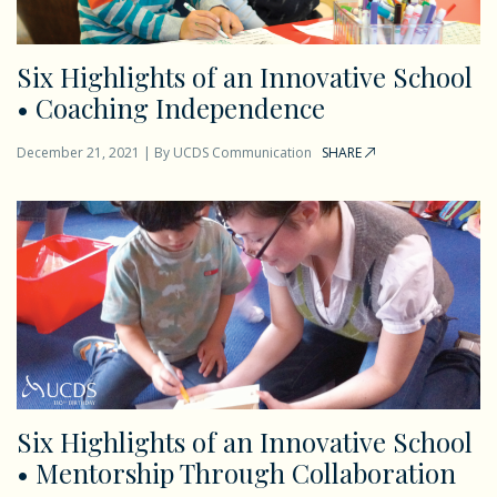
Six Highlights of an Innovative School
• Coaching Independence
December 21, 2021
|
By
UCDS Communication
SHARE
Six Highlights of an Innovative School
• Mentorship Through Collaboration