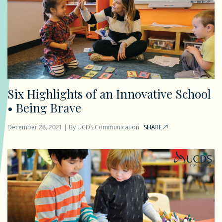
Six Highlights of an Innovative School
• Being Brave
December 28, 2021
|
By
UCDS Communication
SHARE