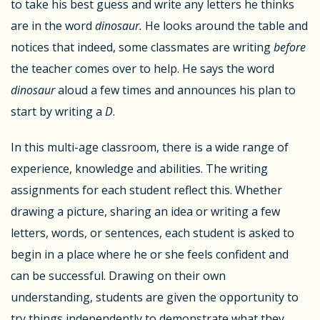
to take his best guess and write any letters he thinks
are in the word
dinosaur.
He looks around the table and
notices that indeed, some classmates are writing
before
the teacher comes over to help. He says the word
dinosaur
aloud a few times and announces his plan to
start by writing a
D
.
In this multi-age classroom, there is a wide range of
experience, knowledge and abilities. The writing
assignments for each student reflect this. Whether
drawing a picture, sharing an idea or writing a few
letters, words, or sentences, each student is asked to
begin in a place where he or she feels confident and
can be successful. Drawing on their own
understanding, students are given the opportunity to
try things independently to demonstrate what they