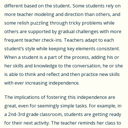
different based on the student.. Some students rely on
more teacher modeling and direction than others, and
some relish puzzling through tricky problems while
others are supported by gradual challenges with more
frequent teacher check-ins. Teachers adapt to each
student’s style while keeping key elements consistent.
When a student is a part of the process, adding his or
her skills and knowledge to the conversation, he or she
is able to think and reflect and then practice new skills
with ever increasing independence.
The implications of fostering this independence are
great, even for seemingly simple tasks. For example, in
a 2
nd
-3
rd
grade classroom, students are getting ready
for their next activity. The teacher reminds her class to