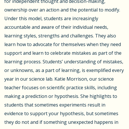
for independent thought and decision-making,
ownership over an action and the potential to modify.
Under this model, students are increasingly
accountable and aware of their individual needs,
learning styles, strengths and challenges. They also
learn how to advocate for themselves when they need
support and learn to celebrate mistakes as part of the
learning process. Students’ understanding of mistakes,
or unknowns, as a part of learning, is exemplified every
year in our science lab. Katie Morrison, our science
teacher focuses on scientific practice skills, including
making a prediction or hypothesis. She highlights to
students that sometimes experiments result in
evidence to support your hypothesis, but sometimes
they do not and if something unexpected happens in