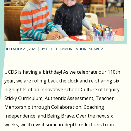
DECEMBER 21, 2021
|
BY
UCDS COMMUNICATION
SHARE
UCDS is having a birthday! As we celebrate our 110th
year, we are rolling back the clock and re-sharing six
highlights of an innovative school: Culture of Inquiry,
Sticky Curriculum, Authentic Assessment, Teacher
Mentorship through Collaboration, Coaching
Independence, and Being Brave. Over the next six
weeks, we’ll revisit some in-depth reflections from