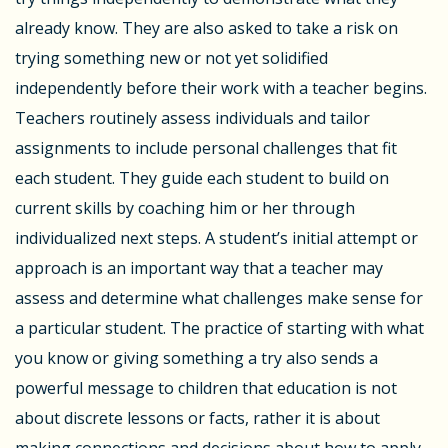
already know. They are also asked to take a risk on
trying something new or not yet solidified
independently before their work with a teacher begins.
Teachers routinely assess individuals and tailor
assignments to include personal challenges that fit
each student. They guide each student to build on
current skills by coaching him or her through
individualized next steps. A student’s initial attempt or
approach is an important way that a teacher may
assess and determine what challenges make sense for
a particular student. The practice of starting with what
you know or giving something a try also sends a
powerful message to children that education is not
about discrete lessons or facts, rather it is about
making connections and decisions about how to apply