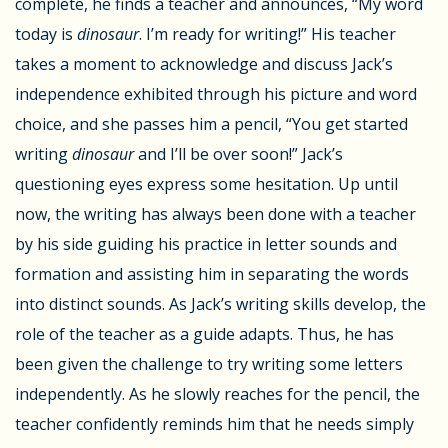
complete, he finds a teacher and announces, “My word
today is
dinosaur
. I’m ready for writing!” His teacher
takes a moment to acknowledge and discuss Jack’s
independence exhibited through his picture and word
choice, and she passes him a pencil, “You get started
writing
dinosaur
and I’ll be over soon!” Jack’s
questioning eyes express some hesitation. Up until
now, the writing has always been done with a teacher
by his side guiding his practice in letter sounds and
formation and assisting him in separating the words
into distinct sounds. As Jack’s writing skills develop, the
role of the teacher as a guide adapts. Thus, he has
been given the challenge to try writing some letters
independently. As he slowly reaches for the pencil, the
teacher confidently reminds him that he needs simply