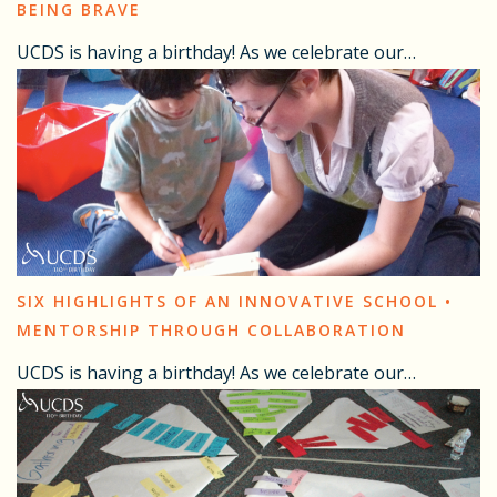
BEING BRAVE
UCDS is having a birthday! As we celebrate our…
SIX HIGHLIGHTS OF AN INNOVATIVE SCHOOL •
MENTORSHIP THROUGH COLLABORATION
UCDS is having a birthday! As we celebrate our…