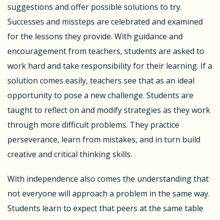
suggestions and offer possible solutions to try.
Successes and missteps are celebrated and examined
for the lessons they provide. With guidance and
encouragement from teachers, students are asked to
work hard and take responsibility for their learning. If a
solution comes easily, teachers see that as an ideal
opportunity to pose a new challenge. Students are
taught to reflect on and modify strategies as they work
through more difficult problems. They practice
perseverance, learn from mistakes, and in turn build
creative and critical thinking skills.
With independence also comes the understanding that
not everyone will approach a problem in the same way.
Students learn to expect that peers at the same table