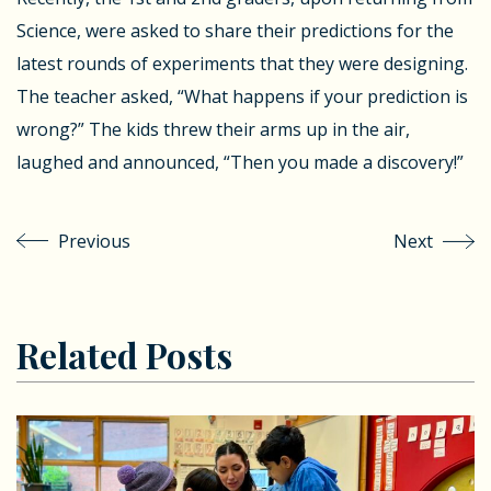
Science, were asked to share their predictions for the
latest rounds of experiments that they were designing.
The teacher asked, “What happens if your prediction is
wrong?” The kids threw their arms up in the air,
laughed and announced, “Then you made a discovery!”
Previous
Next
Related Posts