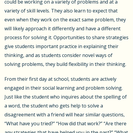
could be working on a variety of problems and at a
variety of skill levels. They also learn to expect that
even when they work on the exact same problem, they
will likely approach it differently and have a different
process for solving it. Opportunities to share strategies
give students important practice in explaining their
thinking, and as students consider novel ways of
solving problems, they build flexibility in their thinking.
From their first day at school, students are actively
engaged in their social learning and problem solving.
Just like the student who inquires about the spelling of
a word, the student who gets help to solve a
disagreement with a friend will hear similar questions,
“What have you tried?” “How did that work?” “Are there
any strategies that have helped you in the past?” “What