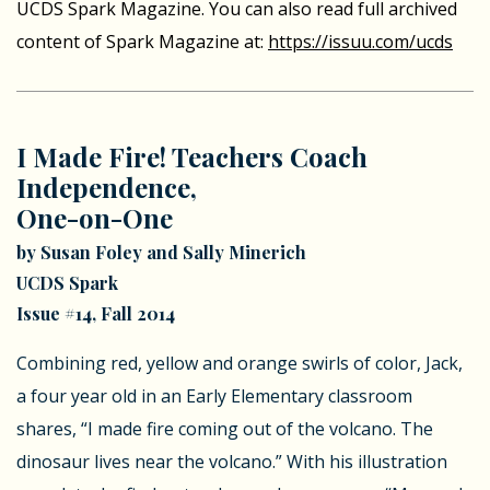
UCDS Spark Magazine. You can also read full archived
content of Spark Magazine at:
https://issuu.com/ucds
I Made Fire! Teachers Coach
Independence,
One-on-One
by Susan Foley and Sally Minerich
UCDS Spark
Issue #14, Fall 2014
Combining red, yellow and orange swirls of color, Jack,
a four year old in an Early Elementary classroom
shares, “I made fire coming out of the volcano. The
dinosaur lives near the volcano.” With his illustration