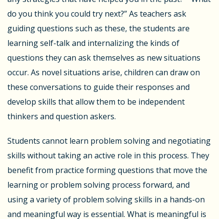
do you think you could try next?” As teachers ask
guiding questions such as these, the students are
learning self-talk and internalizing the kinds of
questions they can ask themselves as new situations
occur. As novel situations arise, children can draw on
these conversations to guide their responses and
develop skills that allow them to be independent
thinkers and question askers.
Students cannot learn problem solving and negotiating
skills without taking an active role in this process. They
benefit from practice forming questions that move the
learning or problem solving process forward, and
using a variety of problem solving skills in a hands-on
and meaningful way is essential. What is meaningful is