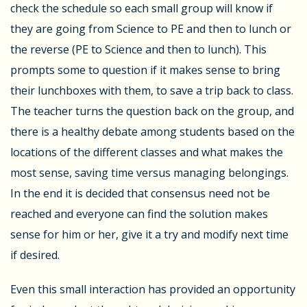
check the schedule so each small group will know if
they are going from Science to PE and then to lunch or
the reverse (PE to Science and then to lunch). This
prompts some to question if it makes sense to bring
their lunchboxes with them, to save a trip back to class.
The teacher turns the question back on the group, and
there is a healthy debate among students based on the
locations of the different classes and what makes the
most sense, saving time versus managing belongings.
In the end it is decided that consensus need not be
reached and everyone can find the solution makes
sense for him or her, give it a try and modify next time
if desired.
Even this small interaction has provided an opportunity