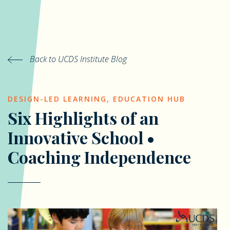
Back to UCDS Institute Blog
DESIGN-LED LEARNING
,
EDUCATION HUB
Six Highlights of an
Innovative School •
Coaching Independence