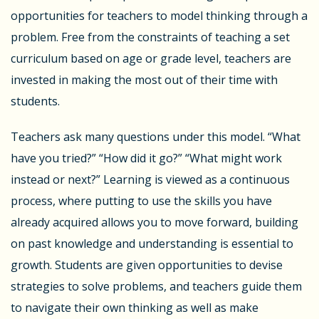
opportunities for teachers to model thinking through a
problem. Free from the constraints of teaching a set
curriculum based on age or grade level, teachers are
invested in making the most out of their time with
students.
Teachers ask many questions under this model. “What
have you tried?” “How did it go?” “What might work
instead or next?” Learning is viewed as a continuous
process, where putting to use the skills you have
already acquired allows you to move forward, building
on past knowledge and understanding is essential to
growth. Students are given opportunities to devise
strategies to solve problems, and teachers guide them
to navigate their own thinking as well as make