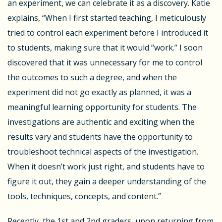
an experiment, we can celebrate it as a discovery. Katie
explains, “When I first started teaching, I meticulously
tried to control each experiment before I introduced it
to students, making sure that it would “work.” I soon
discovered that it was unnecessary for me to control
the outcomes to such a degree, and when the
experiment did not go exactly as planned, it was a
meaningful learning opportunity for students. The
investigations are authentic and exciting when the
results vary and students have the opportunity to
troubleshoot technical aspects of the investigation.
When it doesn’t work just right, and students have to
figure it out, they gain a deeper understanding of the
tools, techniques, concepts, and content.”
Recently, the 1
st
and 2
nd
graders, upon returning from