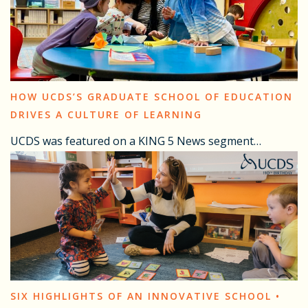
HOW UCDS’S GRADUATE SCHOOL OF EDUCATION
DRIVES A CULTURE OF LEARNING
UCDS was featured on a KING 5 News segment…
SIX HIGHLIGHTS OF AN INNOVATIVE SCHOOL •