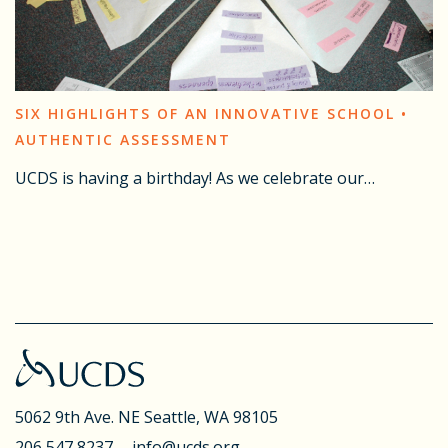
SIX HIGHLIGHTS OF AN INNOVATIVE SCHOOL •
AUTHENTIC ASSESSMENT
UCDS is having a birthday! As we celebrate our…
5062 9th Ave. NE
Seattle, WA 98105
206 547 8237
info@ucds.org