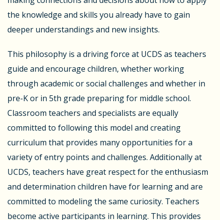
the knowledge and skills you already have to gain
deeper understandings and new insights.
This philosophy is a driving force at UCDS as teachers
guide and encourage children, whether working
through academic or social challenges and whether in
pre-K or in 5th grade preparing for middle school.
Classroom teachers and specialists are equally
committed to following this model and creating
curriculum that provides many opportunities for a
variety of entry points and challenges. Additionally at
UCDS, teachers have great respect for the enthusiasm
and determination children have for learning and are
committed to modeling the same curiosity. Teachers
become active participants in learning. This provides