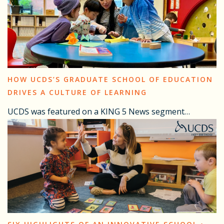
HOW UCDS’S GRADUATE SCHOOL OF EDUCATION
DRIVES A CULTURE OF LEARNING
UCDS was featured on a KING 5 News segment…