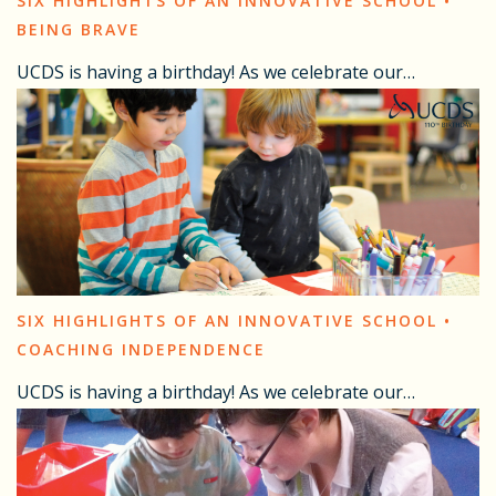
SIX HIGHLIGHTS OF AN INNOVATIVE SCHOOL •
BEING BRAVE
UCDS is having a birthday! As we celebrate our…
SIX HIGHLIGHTS OF AN INNOVATIVE SCHOOL •
COACHING INDEPENDENCE
UCDS is having a birthday! As we celebrate our…