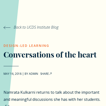
Back to UCDS Institute Blog
DESIGN-LED LEARNING
Conversations of the heart
MAY 16, 2018
|
BY
ADMIN
SHARE
Namrata Kulkarni returns to talk about the important
and meaningful discussions she has with her students.