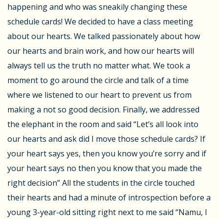
happening and who was sneakily changing these
schedule cards! We decided to have a class meeting
about our hearts. We talked passionately about how
our hearts and brain work, and how our hearts will
always tell us the truth no matter what. We took a
moment to go around the circle and talk of a time
where we listened to our heart to prevent us from
making a not so good decision. Finally, we addressed
the elephant in the room and said “Let’s all look into
our hearts and ask did I move those schedule cards? If
your heart says yes, then you know you’re sorry and if
your heart says no then you know that you made the
right decision” All the students in the circle touched
their hearts and had a minute of introspection before a
young 3-year-old sitting right next to me said “Namu, I