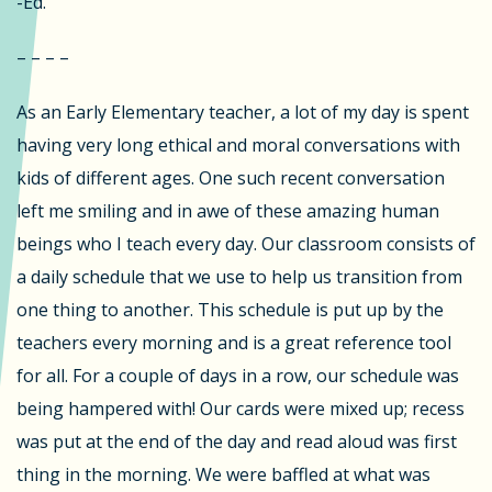
-Ed.
– – – –
As an Early Elementary teacher, a lot of my day is spent
having very long ethical and moral conversations with
kids of different ages. One such recent conversation
left me smiling and in awe of these amazing human
beings who I teach every day. Our classroom consists of
a daily schedule that we use to help us transition from
one thing to another. This schedule is put up by the
teachers every morning and is a great reference tool
for all. For a couple of days in a row, our schedule was
being hampered with! Our cards were mixed up; recess
was put at the end of the day and read aloud was first
thing in the morning. We were baffled at what was