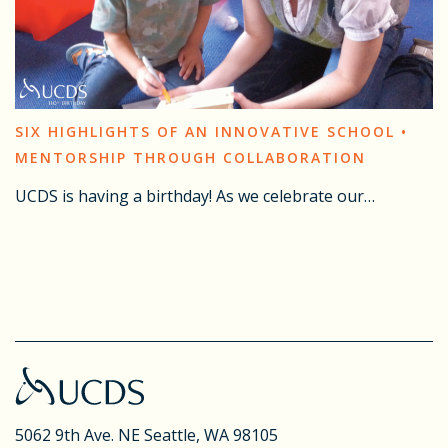
SIX HIGHLIGHTS OF AN INNOVATIVE SCHOOL •
MENTORSHIP THROUGH COLLABORATION
UCDS is having a birthday! As we celebrate our…
5062 9th Ave. NE
Seattle, WA 98105