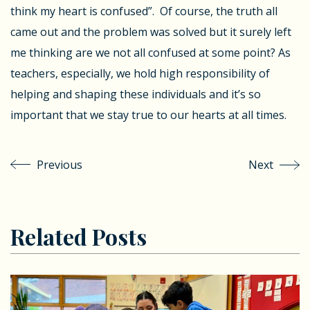
think my heart is confused”. Of course, the truth all
came out and the problem was solved but it surely left
me thinking are we not all confused at some point? As
teachers, especially, we hold high responsibility of
helping and shaping these individuals and it’s so
important that we stay true to our hearts at all times.
Previous
Next
Related Posts