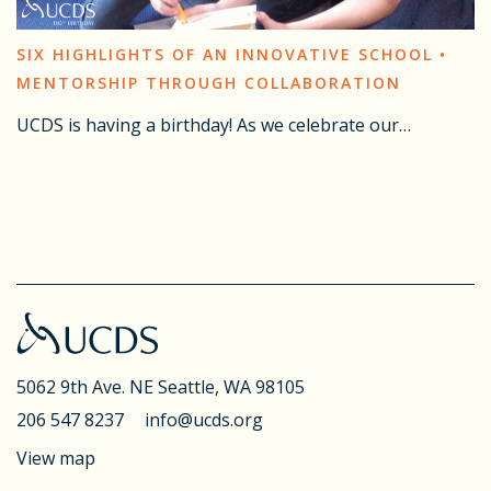
SIX HIGHLIGHTS OF AN INNOVATIVE SCHOOL •
MENTORSHIP THROUGH COLLABORATION
UCDS is having a birthday! As we celebrate our…
5062 9th Ave. NE
Seattle, WA 98105
206 547 8237
info@ucds.org
View map