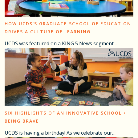
HOW UCDS’S GRADUATE SCHOOL OF EDUCATION
DRIVES A CULTURE OF LEARNING
UCDS was featured on a KING 5 News segment…
SIX HIGHLIGHTS OF AN INNOVATIVE SCHOOL •
BEING BRAVE
UCDS is having a birthday! As we celebrate our…