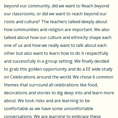
beyond our community, did we want to Reach beyond
our classrooms, or did we want to reach beyond our
roots and culture? The teachers talked deeply about
how communities and religion are important. We also
talked about how our culture and ethnicity shape each
one of us and how we really want to talk about each
other but also want to learn how to do it respectfully
and successfully in a group setting. We finally decided
to grab this golden opportunity and do a EE wide study
on Celebrations around the world. We chose 6 common
themes that surround all celebrations like food,
decorations and stories to dig deep into and learn more
about. We took risks and are learning to be
comfortable as we have some uncomfortable
conversations. We are learning to embrace these