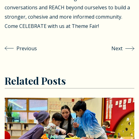
conversations and REACH beyond ourselves to build a
stronger, cohesive and more informed community.
Come CELEBRATE with us at Theme Fair!
Previous
Next
Related Posts