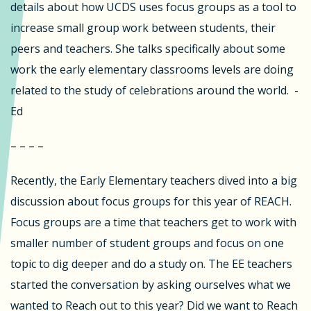
details about how UCDS uses focus groups as a tool to
increase small group work between students, their
peers and teachers. She talks specifically about some
work the early elementary classrooms levels are doing
related to the study of celebrations around the world. -
Ed
– – – –
Recently, the Early Elementary teachers dived into a big
discussion about focus groups for this year of REACH.
Focus groups are a time that teachers get to work with
smaller number of student groups and focus on one
topic to dig deeper and do a study on. The EE teachers
started the conversation by asking ourselves what we
wanted to Reach out to this year? Did we want to Reach