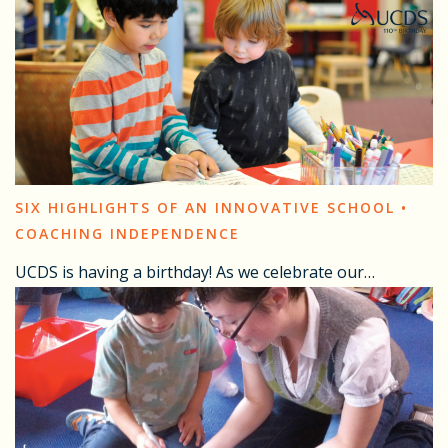
SIX HIGHLIGHTS OF AN INNOVATIVE SCHOOL •
COACHING INDEPENDENCE
UCDS is having a birthday! As we celebrate our…