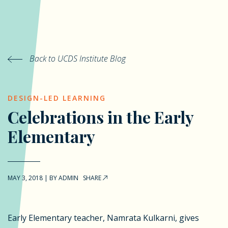
Back to UCDS Institute Blog
DESIGN-LED LEARNING
Celebrations in the Early
Elementary
MAY 3, 2018
|
BY
ADMIN
SHARE
Early Elementary teacher, Namrata Kulkarni, gives