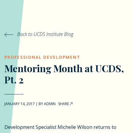
Back to UCDS Institute Blog
PROFESSIONAL DEVELOPMENT
Mentoring Month at UCDS,
Pt. 2
JANUARY 14, 2017
|
BY
ADMIN
SHARE
Development Specialist Michelle Wilson returns to