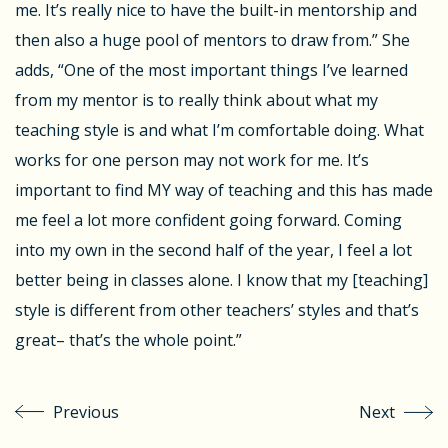
me. It’s really nice to have the built-in mentorship and
then also a huge pool of mentors to draw from.” She
adds, “One of the most important things I’ve learned
from my mentor is to really think about what my
teaching style is and what I’m comfortable doing. What
works for one person may not work for me. It’s
important to find MY way of teaching and this has made
me feel a lot more confident going forward. Coming
into my own in the second half of the year, I feel a lot
better being in classes alone. I know that my [teaching]
style is different from other teachers’ styles and that’s
great– that’s the whole point.”
Previous
Next