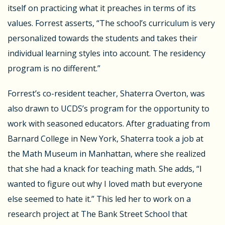
itself on practicing what it preaches in terms of its
values. Forrest asserts, “The school’s curriculum is very
personalized towards the students and takes their
individual learning styles into account. The residency
program is no different.”
Forrest’s co-resident teacher, Shaterra Overton, was
also drawn to UCDS’s program for the opportunity to
work with seasoned educators. After graduating from
Barnard College in New York, Shaterra took a job at
the Math Museum in Manhattan, where she realized
that she had a knack for teaching math. She adds, “I
wanted to figure out why I loved math but everyone
else seemed to hate it.” This led her to work on a
research project at The Bank Street School that