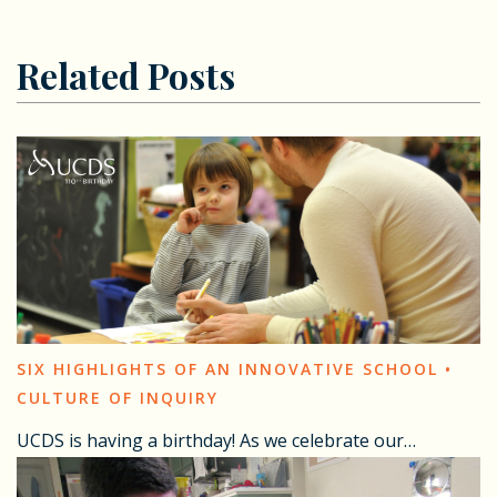
Related Posts
SIX HIGHLIGHTS OF AN INNOVATIVE SCHOOL •
CULTURE OF INQUIRY
UCDS is having a birthday! As we celebrate our…