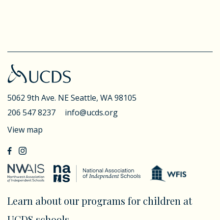
5062 9th Ave. NE
Seattle, WA 98105
206 547 8237
info@ucds.org
View map
Learn about our programs for children at
UCDS schools.