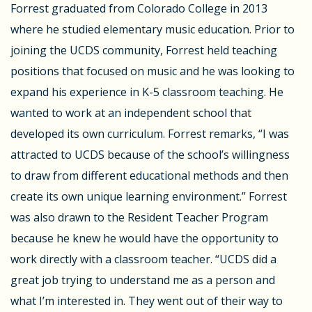
Forrest graduated from Colorado College in 2013
where he studied elementary music education. Prior to
joining the UCDS community, Forrest held teaching
positions that focused on music and he was looking to
expand his experience in K-5 classroom teaching. He
wanted to work at an independent school that
developed its own curriculum. Forrest remarks, “I was
attracted to UCDS because of the school’s willingness
to draw from different educational methods and then
create its own unique learning environment.” Forrest
was also drawn to the Resident Teacher Program
because he knew he would have the opportunity to
work directly with a classroom teacher. “UCDS did a
great job trying to understand me as a person and
what I’m interested in. They went out of their way to