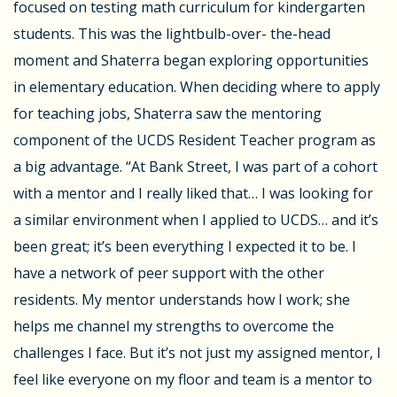
focused on testing math curriculum for kindergarten
students. This was the lightbulb-over- the-head
moment and Shaterra began exploring opportunities
in elementary education. When deciding where to apply
for teaching jobs, Shaterra saw the mentoring
component of the UCDS Resident Teacher program as
a big advantage. “At Bank Street, I was part of a cohort
with a mentor and I really liked that… I was looking for
a similar environment when I applied to UCDS… and it’s
been great; it’s been everything I expected it to be. I
have a network of peer support with the other
residents. My mentor understands how I work; she
helps me channel my strengths to overcome the
challenges I face. But it’s not just my assigned mentor, I
feel like everyone on my floor and team is a mentor to