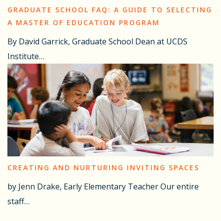
GRADUATE SCHOOL FAQ: A GUIDE TO SELECTING
A MASTER OF EDUCATION PROGRAM
By David Garrick, Graduate School Dean at UCDS
Institute…
CREATING AND NURTURING INVITING SPACES
by Jenn Drake, Early Elementary Teacher Our entire
staff…