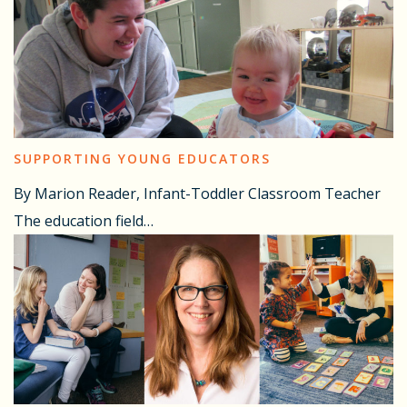
SUPPORTING YOUNG EDUCATORS
By Marion Reader, Infant-Toddler Classroom Teacher
The education field…