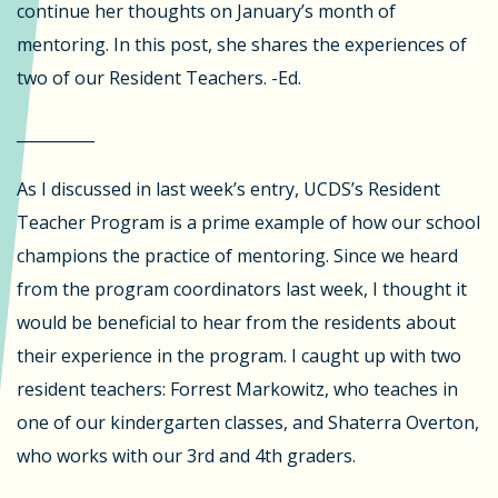
continue her thoughts on January’s month of
mentoring. In this post, she shares the experiences of
two of our Resident Teachers. -Ed.
__________
As I discussed in last week’s entry, UCDS’s Resident
Teacher Program is a prime example of how our school
champions the practice of mentoring. Since we heard
from the program coordinators last week, I thought it
would be beneficial to hear from the residents about
their experience in the program. I caught up with two
resident teachers: Forrest Markowitz, who teaches in
one of our kindergarten classes, and Shaterra Overton,
who works with our 3rd and 4th graders.