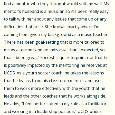
find a mentor who they thought would suit me well. My
mentor’s husband is a musician so it’s been really easy
to talk with her about any issues that come up or any
difficulties that arise. She knows exactly where I’m
coming from given my background as a music teacher…
There has been goal-setting that is more tailored to
me as a teacher and an individual than I expected, so
that’s been great.” Forrest is quick to point out that he
is positively impacted by the mentoring he receives at
UCDS. As a youth soccer coach, he takes the lessons
that he learns from his classroom mentor and uses
them to work more effectively with the youth that he
leads and the other coaches that he works alongside.
He adds, “I feel better suited in my role as a facilitator
and working in a leadership position.” UCDS prides