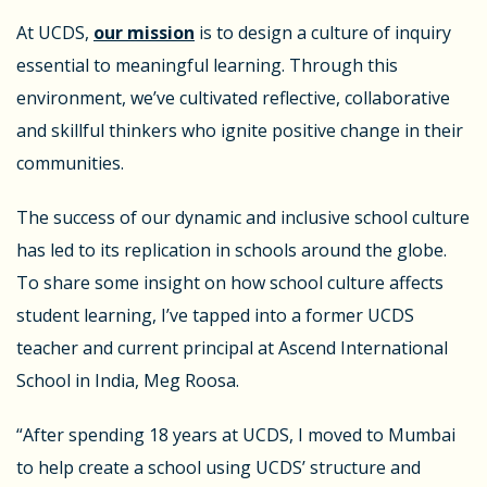
At UCDS,
our mission
is to design a culture of inquiry
essential to meaningful learning. Through this
environment, we’ve cultivated reflective, collaborative
and skillful thinkers who ignite positive change in their
communities.
The success of our dynamic and inclusive school culture
has led to its replication in schools around the globe.
To share some insight on how school culture affects
student learning, I’ve tapped into a former UCDS
teacher and current principal at Ascend International
School in India, Meg Roosa.
“After spending 18 years at UCDS, I moved to Mumbai
to help create a school using UCDS’ structure and