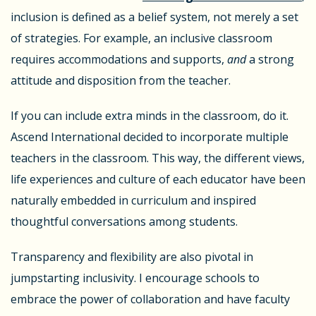
inclusion is defined as a belief system, not merely a set
of strategies. For example, an inclusive classroom
requires accommodations and supports,
and
a strong
attitude and disposition from the teacher.
If you can include extra minds in the classroom, do it.
Ascend International decided to incorporate multiple
teachers in the classroom. This way, the different views,
life experiences and culture of each educator have been
naturally embedded in curriculum and inspired
thoughtful conversations among students.
Transparency and flexibility are also pivotal in
jumpstarting inclusivity. I encourage schools to
embrace the power of collaboration and have faculty