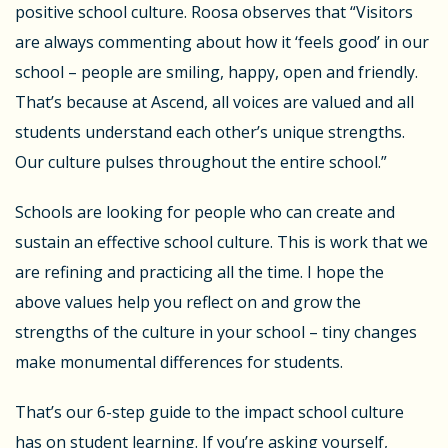
positive school culture. Roosa observes that “Visitors
are always commenting about how it ‘feels good’ in our
school – people are smiling, happy, open and friendly.
That’s because at Ascend, all voices are valued and all
students understand each other’s unique strengths.
Our culture pulses throughout the entire school.”
Schools are looking for people who can create and
sustain an effective school culture. This is work that we
are refining and practicing all the time. I hope the
above values help you reflect on and grow the
strengths of the culture in your school – tiny changes
make monumental differences for students.
That’s our 6-step guide to the impact school culture
has on student learning. If you’re asking yourself,