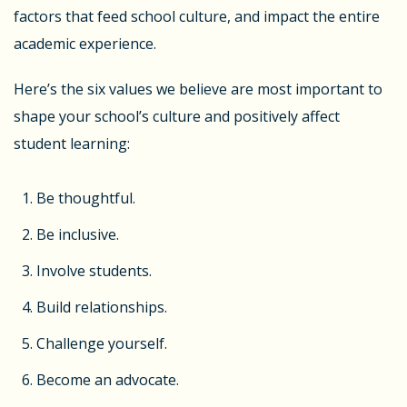
factors that feed school culture, and impact the entire
academic experience.
Here’s the six values we believe are most important to
shape your school’s culture and positively affect
student learning:
Be thoughtful.
Be inclusive.
Involve students.
Build relationships.
Challenge yourself.
Become an advocate.