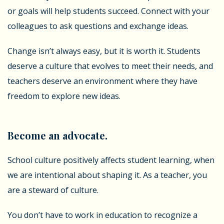
or goals will help students succeed. Connect with your
colleagues to ask questions and exchange ideas.
Change isn’t always easy, but it is worth it. Students
deserve a culture that evolves to meet their needs, and
teachers deserve an environment where they have
freedom to explore new ideas.
Become an advocate.
School culture positively affects student learning, when
we are intentional about shaping it. As a teacher, you
are a steward of culture.
You don’t have to work in education to recognize a