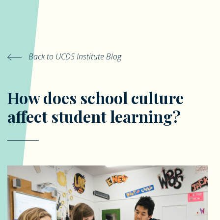
Back to UCDS Institute Blog
How does school culture
affect student learning?