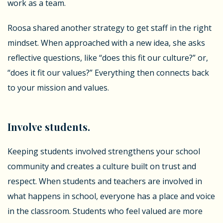
work as a team.
Roosa shared another strategy to get staff in the right
mindset. When approached with a new idea, she asks
reflective questions, like “does this fit our culture?” or,
“does it fit our values?” Everything then connects back
to your mission and values.
Involve students.
Keeping students involved strengthens your school
community and creates a culture built on trust and
respect. When students and teachers are involved in
what happens in school, everyone has a place and voice
in the classroom. Students who feel valued are more