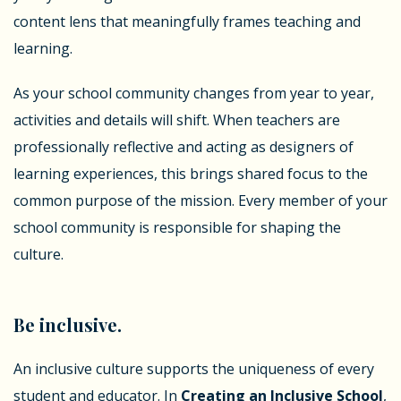
content lens that meaningfully frames teaching and
learning.
As your school community changes from year to year,
activities and details will shift. When teachers are
professionally reflective and acting as designers of
learning experiences, this brings shared focus to the
common purpose of the mission. Every member of your
school community is responsible for shaping the
culture.
Be inclusive.
An inclusive culture supports the uniqueness of every
student and educator. In
Creating an Inclusive School
,