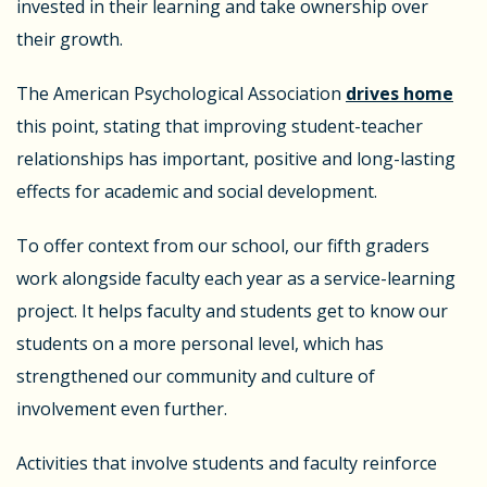
invested in their learning and take ownership over
their growth.
The American Psychological Association
drives home
this point, stating that improving student-teacher
relationships has important, positive and long-lasting
effects for academic and social development.
To offer context from our school, our fifth graders
work alongside faculty each year as a service-learning
project. It helps faculty and students get to know our
students on a more personal level, which has
strengthened our community and culture of
involvement even further.
Activities that involve students and faculty reinforce