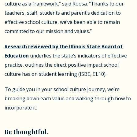
culture as a framework,” said Roosa. “Thanks to our
teachers, staff, students and parent’s dedication to
effective school culture, we’ve been able to remain
committed to our mission and values.”
Research reviewed by the Illinois State Board of
Education
underlies the state’s indicators of effective
practice, outlines the direct positive impact school
culture has on student learning (ISBE, CL10).
To guide you in your school culture journey, we’re
breaking down each value and walking through how to
incorporate it.
Be thoughtful.