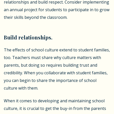
relationships and build respect. Consider implementing
an annual project for students to participate in to grow
their skills beyond the classroom.
Build relationships.
The effects of school culture extend to student families,
too. Teachers must share why culture matters with
parents, but doing so requires building trust and
credibility. When you collaborate with student families,
you can begin to share the importance of school
culture with them.
When it comes to developing and maintaining school
culture, it is crucial to get the buy-in from the parents