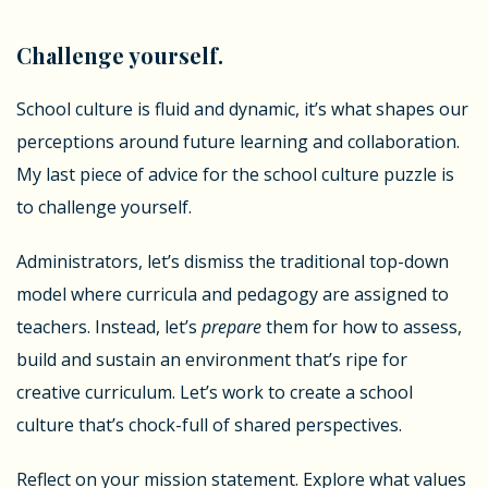
Challenge yourself.
School culture is fluid and dynamic, it’s what shapes our
perceptions around future learning and collaboration.
My last piece of advice for the school culture puzzle is
to challenge yourself.
Administrators, let’s dismiss the traditional top-down
model where curricula and pedagogy are assigned to
teachers. Instead, let’s
prepare
them for how to assess,
build and sustain an environment that’s ripe for
creative curriculum. Let’s work to create a school
culture that’s chock-full of shared perspectives.
Reflect on your mission statement. Explore what values