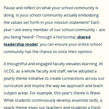
Pause and reflect on what your school community is
doing. Is your school community actually embodying
the values set forth in your mission statement? Each
year I ask every member of our school community – are
you
being heard? Through a horizontal,
shared
leadership model
, you can ensure your entire school
community has the chance to voice their opinion.
A thoughtful and engaged faculty elevates learning. At
UCDS, as a whole faculty and staff, we’ve adopted a
yearly theme initiative to create connections across our
curriculum and inspire the way we approach and teach
subject areas. For example, this year’s theme is Wave.
While students continuously develop essential skills, a
yearly theme gives our teachers and students a fresh