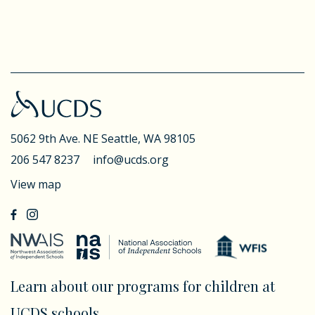
5062 9th Ave. NE
Seattle, WA 98105
206 547 8237
info@ucds.org
View map
Learn about our programs for children at
UCDS schools.