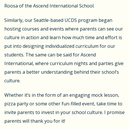
Roosa of the Ascend International School.
Similarly, our Seattle-based UCDS program began
hosting courses and events where parents can see our
culture in action and learn how much time and effort is
put into designing individualized curriculum for our
students. The same can be said for Ascend
International, where curriculum nights and parties give
parents a better understanding behind their school’s
culture.
Whether it’s in the form of an engaging mock lesson,
pizza party or some other fun-filled event, take time to
invite parents to invest in your school culture. I promise
parents will thank you for it!