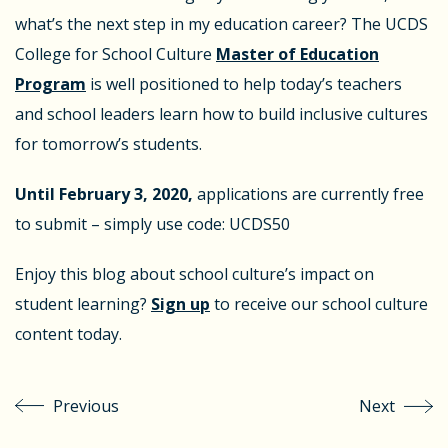
what’s the next step in my education career? The UCDS
College for School Culture
Master of Education
Program
is well positioned to help today’s teachers
and school leaders learn how to build inclusive cultures
for tomorrow’s students.
Until February 3, 2020,
applications are currently free
to submit – simply use code: UCDS50
Enjoy this blog about school culture’s impact on
student learning?
Sign up
to receive our school culture
content today.
Previous
Next