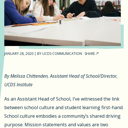
JANUARY 28, 2020
|
BY
UCDS COMMUNICATION
SHARE
By Melissa Chittenden, Assistant Head of School/Director,
UCDS Institute
As an Assistant Head of School, I’ve witnessed the link
between school culture and student learning first-hand.
School culture embodies a community’s shared driving
purpose. Mission statements and values are two