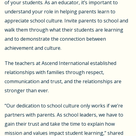
of your students. As an educator, it’s important to
understand your role in helping parents learn to
appreciate school culture. Invite parents to school and
walk them through what their students are learning
and to demonstrate the connection between
achievement and culture.
The teachers at Ascend International established
relationships with families through respect,
communication and trust, and the relationships are
stronger than ever.
“Our dedication to school culture only works if we’re
partners with parents. As school leaders, we have to
gain their trust and take the time to explain how
mission and values impact student learning,” shared