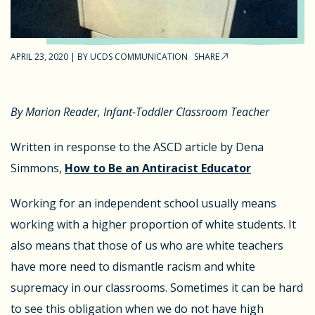
APRIL 23, 2020
|
BY
UCDS COMMUNICATION
SHARE
By Marion Reader, Infant-Toddler Classroom Teacher
Written in response to the ASCD article by Dena
Simmons,
How to Be an Antiracist Educator
Working for an independent school usually means
working with a higher proportion of white students. It
also means that those of us who are white teachers
have more need to dismantle racism and white
supremacy in our classrooms. Sometimes it can be hard
to see this obligation when we do not have high