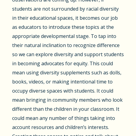
students are not surrounded by racial diversity
in their educational spaces, it becomes our job
as educators to introduce these topics at the
appropriate developmental stage. To tap into
their natural inclination to recognize difference
so we can explore diversity and support students
in becoming advocates for equity. This could
mean using diversity supplements such as dolls,
books, videos, or making intentional time to
occupy diverse spaces with students. It could
mean bringing in community members who look
different than the children in your classroom. It
could mean any number of things taking into
account resources and children’s interests.