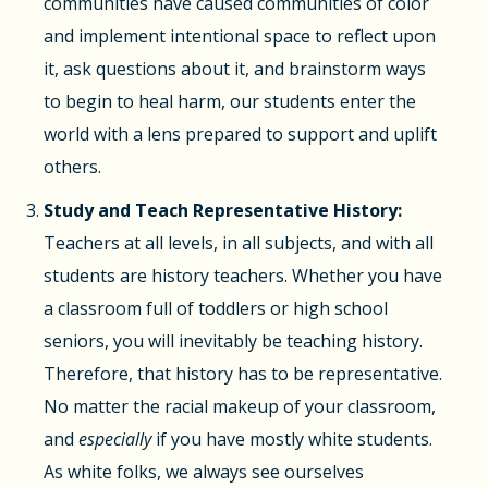
communities have caused communities of color
and implement intentional space to reflect upon
it, ask questions about it, and brainstorm ways
to begin to heal harm, our students enter the
world with a lens prepared to support and uplift
others.
Study and Teach Representative History:
Teachers at all levels, in all subjects, and with all
students are history teachers. Whether you have
a classroom full of toddlers or high school
seniors, you will inevitably be teaching history.
Therefore, that history has to be representative.
No matter the racial makeup of your classroom,
and
especially
if you have mostly white students.
As white folks, we always see ourselves