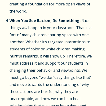
creating a foundation for more open views of
the world.
When You See Racism, Do Something:
Racist
things
will
happen in your classroom. That is a
fact of many children sharing space with one
another. Whether it’s targeted interactions to
students of color or white children making
hurtful remarks, it will show up. Therefore, we
must address it and support our students in
changing their behavior and viewpoints. We
must go beyond “we don’t say things like that”
and move towards the understanding of why
these actions are hurtful, why they are
unacceptable, and how we can help heal
relationships that may have been damaged