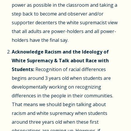
power as possible in the classroom and taking a
step back to become and observer and/or
supporter decenters the white supremacist view
that all adults are power-holders and all power-
holders have the final say.
Acknowledge Racism and the Ideology of
White Supremacy & Talk about Race with
Students:
Recognition of racial differences
begins around 3 years old when students are
developmentally working on recognizing
differences in the people in their communities.
That means we should begin talking about
racism and white supremacy when students
around three years old when these first
observations are coming up. However, if