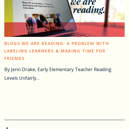
BLOGS WE ARE READING: A PROBLEM WITH
LABELING LEARNERS & MAKING TIME FOR
FRIENDS
By Jenn Drake, Early Elementary Teacher Reading
Levels Unfairly…