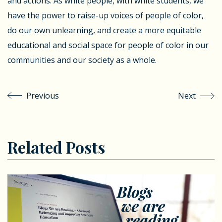
and actions. As white people, with white students, we
have the power to raise-up voices of people of color,
do our own unlearning, and create a more equitable
educational and social space for people of color in our
communities and our society as a whole.
Previous
Next
Related Posts