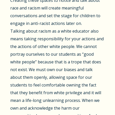
Creating these spaces to notice and talk about
race and racism will create meaningful
conversations and set the stage for children to
engage in anti-racist actions later on.
Talking about racism as a white educator also
means taking responsibility for your actions and
the actions of other white people. We cannot
portray ourselves to our students as “good
white people” because that is a trope that does
not exist. We must own our biases and talk
about them openly, allowing space for our
students to feel comfortable owning the fact
that they benefit from white privilege and it will
mean a life-long unlearning process. When we
own and acknowledge the harm our