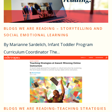
BLOGS WE ARE READING – STORYTELLING AND
SOCIAL EMOTIONAL LEARNING
By Marianne Sardelich, Infant Toddler Program
Curriculum Coordinator The…
BLOGS WE ARE READING-TEACHING STRATEGIES