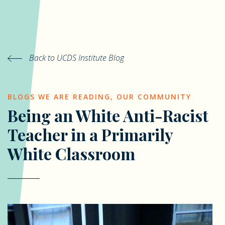
Back to UCDS Institute Blog
BLOGS WE ARE READING
,
OUR COMMUNITY
Being an White Anti-Racist
Teacher in a Primarily
White Classroom