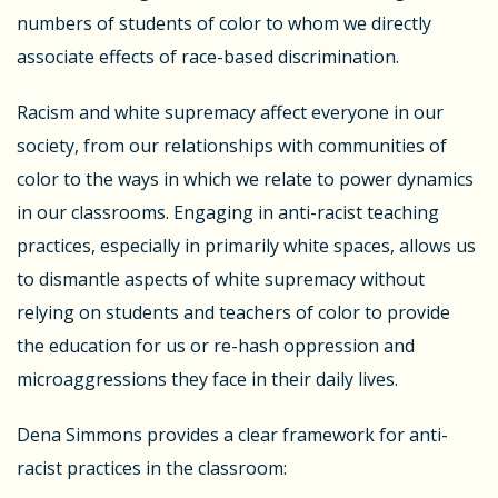
numbers of students of color to whom we directly
associate effects of race-based discrimination.
Racism and white supremacy affect everyone in our
society, from our relationships with communities of
color to the ways in which we relate to power dynamics
in our classrooms. Engaging in anti-racist teaching
practices, especially in primarily white spaces, allows us
to dismantle aspects of white supremacy without
relying on students and teachers of color to provide
the education for us or re-hash oppression and
microaggressions they face in their daily lives.
Dena Simmons provides a clear framework for anti-
racist practices in the classroom: