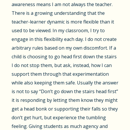
awareness means I am not always the teacher.
There is a growing understanding that the
teacher-learner dynamic is more flexible than it
used to be viewed. In my classroom, I try to
engage in this flexibility each day. I do not create
arbitrary rules based on my own discomfort. If a
child is choosing to go head first down the stairs
I do not stop them, but ask, instead, how I can
support them through that experimentation
while also keeping them safe. Usually the answer
is not to say “Don’t go down the stairs head first”
it is responding by letting them know they might
get a head bonk or supporting their falls so they
don’t get hurt, but experience the tumbling
feeling. Giving students as much agency and