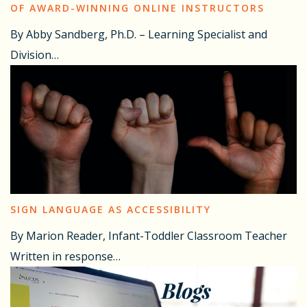
OF AWARD-WINNING ONLINE INSTRUCTORS
By Abby Sandberg, Ph.D. – Learning Specialist and
Division…
SIGN LANGUAGE AS ACCESSIBILITY
By Marion Reader, Infant-Toddler Classroom Teacher
Written in response…