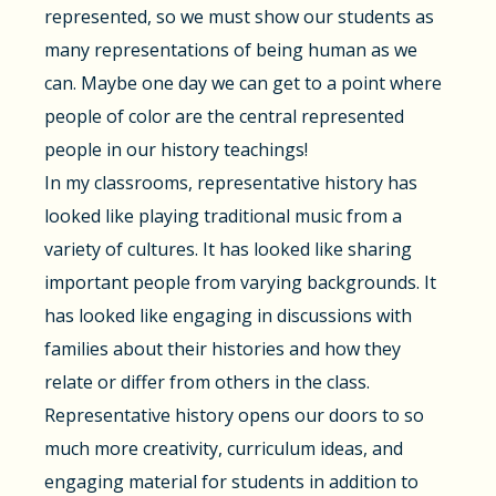
represented, so we must show our students as
many representations of being human as we
can. Maybe one day we can get to a point where
people of color are the central represented
people in our history teachings!
In my classrooms, representative history has
looked like playing traditional music from a
variety of cultures. It has looked like sharing
important people from varying backgrounds. It
has looked like engaging in discussions with
families about their histories and how they
relate or differ from others in the class.
Representative history opens our doors to so
much more creativity, curriculum ideas, and
engaging material for students in addition to