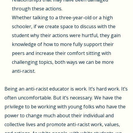
through these actions.
Whether talking to a three-year-old or a high
schooler, if we create space to discuss with the
student why their actions were hurtful, they gain
knowledge of how to more fully support their
peers and increase their comfort sitting with
challenging topics, both ways we can be more
anti-racist.
Being an anti-racist educator is work. It’s hard work. It’s
often uncomfortable. But it’s necessary. We have the
privilege to be working with young folks who have the
power to change much about their individual and
collective lives and promote anti-racist work, values,