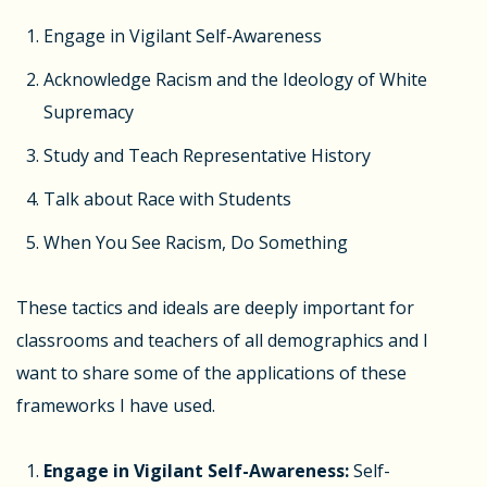
Engage in Vigilant Self-Awareness
Acknowledge Racism and the Ideology of White
Supremacy
Study and Teach Representative History
Talk about Race with Students
When You See Racism, Do Something
These tactics and ideals are deeply important for
classrooms and teachers of all demographics and I
want to share some of the applications of these
frameworks I have used.
Engage in Vigilant Self-Awareness:
Self-